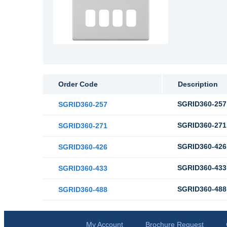
Order Code
Description
SGRID360-257 
SGRID360-257
SGRID360-271 
SGRID360-271
SGRID360-426 
SGRID360-426
SGRID360-433 
SGRID360-433
SGRID360-488 
SGRID360-488
My Account
Brochure Request