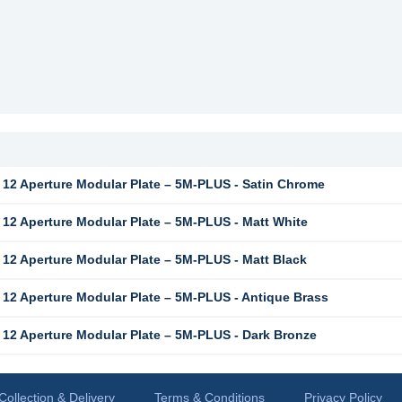
12 Aperture Modular Plate – 5M-PLUS - Satin Chrome
12 Aperture Modular Plate – 5M-PLUS - Matt White
12 Aperture Modular Plate – 5M-PLUS - Matt Black
12 Aperture Modular Plate – 5M-PLUS - Antique Brass
12 Aperture Modular Plate – 5M-PLUS - Dark Bronze
Collection & Delivery
Terms & Conditions
Privacy Policy