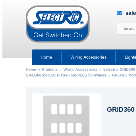
sal
Home
Wiring Accessories
Light
Home
»
Products
»
Wiring Accessories
»
Selectric GRID360
GRID360 Modular Plates - 5M-PLUS Screwless
» GRID360 Modul
GRID360 