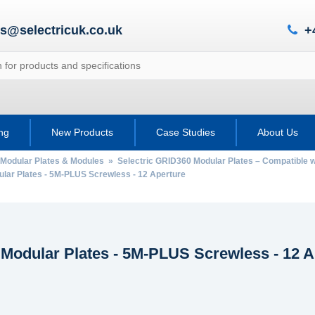
es@selectricuk.co.uk
+
ing
New Products
Case Studies
About Us
 Modular Plates & Modules
»
Selectric GRID360 Modular Plates – Compatible
ar Plates - 5M-PLUS Screwless - 12 Aperture
Modular Plates - 5M-PLUS Screwless - 12 A