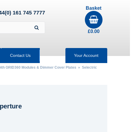
Basket
44(0) 161 745 7777
£
0.00
Contact Us
Your Account
 with GRID360 Modules & Dimmer Cover Plates
»
Selectric
perture