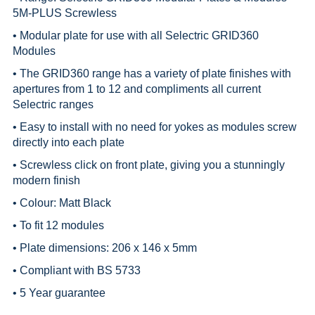
5M-PLUS Screwless
• Modular plate for use with all
Selectric GRID360
Modules
• The GRID360 range has a variety of plate finishes with
apertures from 1 to 12 and compliments all current
Selectric ranges
• Easy to install with no need for yokes as modules screw
directly into each plate
• Screwless click on front plate, giving you a stunningly
modern finish
• Colour: Matt Black
• To fit 12 modules
• Plate dimensions: 206 x 146 x 5mm
• Compliant with BS 5733
• 5 Year guarantee