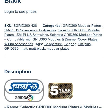
Black
Login to see prices
SKU:
SGRID360-426
Categories:
GRID360 Modular Plates -
5M-PLUS Screwless - 12 Aperture
,
Selectric GRID360 Modular
Plates - 5M-PLUS Screwless
,
Selectric GRID360 Modular Plates
– Compatible with GRID360 Modules & Dimmer Cover Plates
,
Wiring Accessories
Tags:
12 aperture
,
12 gang
,
5m-plus
,
GRID360
,
matt
,
matt black
,
modular plates
Description
• Range:
Selectric GRID360 Modular Plates & Modules –