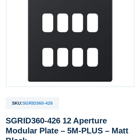
SKU:
SGRID360-426
SGRID360-426 12 Aperture
Modular Plate – 5M-PLUS – Matt