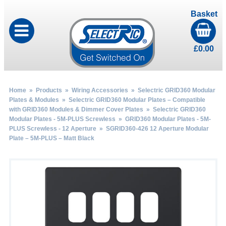
Basket
£
0.00
Home
»
Products
»
Wiring Accessories
»
Selectric GRID360 Modular
Plates & Modules
»
Selectric GRID360 Modular Plates – Compatible
with GRID360 Modules & Dimmer Cover Plates
»
Selectric GRID360
Modular Plates - 5M-PLUS Screwless
»
GRID360 Modular Plates - 5M-
PLUS Screwless - 12 Aperture
» SGRID360-426 12 Aperture Modular
Plate – 5M-PLUS – Matt Black
by
Fmeaddons