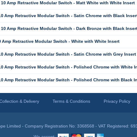
10 Amp Retractive Modular Switch - Matt White with White Insert
0 Amp Retractive Modular Switch - Satin Chrome with Black Inser
10 Amp Retractive Modular Switch - Dark Bronze with Black Inser
 Amp Retractive Modular Switch - White with White Insert
0 Amp Retractive Modular Switch - Satin Chrome with Grey Insert
0 Amp Retractive Modular Switch - Polished Chrome with White In
0 Amp Retractive Modular Switch - Polished Chrome with Black In
Collection & Delivery
Terms & Conditions
Privacy Policy
pe Limited - Company Registration No: 3368568 - VAT Registered: 69
We accept: