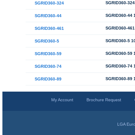
SGRID360-324 
SGRID360-324
SGRID360-44 1
SGRID360-44
SGRID360-461 
SGRID360-461
SGRID360-5 10
SGRID360-5
SGRID360-59 1
SGRID360-59
SGRID360-74 1
SGRID360-74
SGRID360-89 1
SGRID360-89
My Account
Brochure Request
LGA Euro