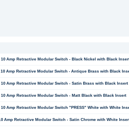
10 Amp Retractive Modular Switch - Black Nickel with Black Inser
10 Amp Retractive Modular Switch - Antique Brass with Black Inse
10 Amp Retractive Modular Switch - Satin Brass with Black Insert
10 Amp Retractive Modular Switch - Matt Black with Black Insert
10 Amp Retractive Modular Switch "PRESS" White with White Inse
0 Amp Retractive Modular Switch - Satin Chrome with White Inser