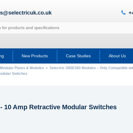
es@selectricuk.co.uk
+
ing
New Products
Case Studies
About Us
 Modular Plates & Modules
»
Selectric GRID360 Modules – Only Compatible wi
odular Switches
- 10 Amp Retractive Modular Switches