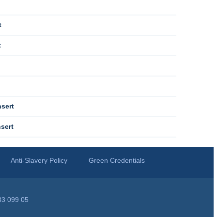
t
t
sert
sert
Anti-Slavery Policy
Green Credentials
33 099 05