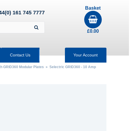
Basket
44(0) 161 745 7777
£
0.00
Contact Us
Your Account
th GRID360 Modular Plates
»
Selectric GRID360 - 10 Amp