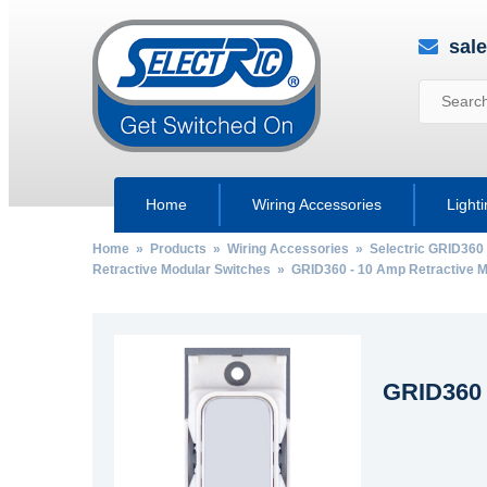
sal
Home
Wiring Accessories
Light
Home
»
Products
»
Wiring Accessories
»
Selectric GRID360
Retractive Modular Switches
» GRID360 - 10 Amp Retractive M
GRID360 