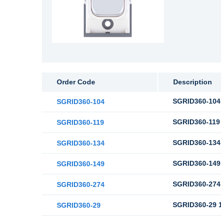
Order Code
Description
SGRID360-104 
SGRID360-104
SGRID360-119 
SGRID360-119
SGRID360-134 
SGRID360-134
SGRID360-149 
SGRID360-149
SGRID360-274 
SGRID360-274
SGRID360-29 1
SGRID360-29