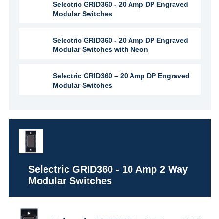
Selectric GRID360 - 20 Amp DP Engraved
Modular Switches
Selectric GRID360 - 20 Amp DP Engraved
Modular Switches with Neon
Selectric GRID360 – 20 Amp DP Engraved
Modular Switches
Selectric GRID360 - 10 Amp 2 Way
Modular Switches