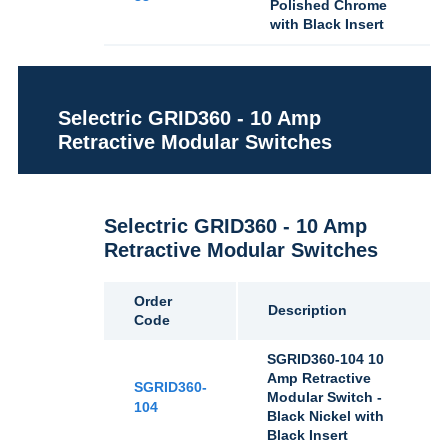
Polished Chrome
with Black Insert
Selectric GRID360 - 10 Amp
Retractive Modular Switches
Selectric GRID360 - 10 Amp
Retractive Modular Switches
Order
Description
Code
SGRID360-104 10
Amp Retractive
SGRID360-
Modular Switch -
104
Black Nickel with
Black Insert