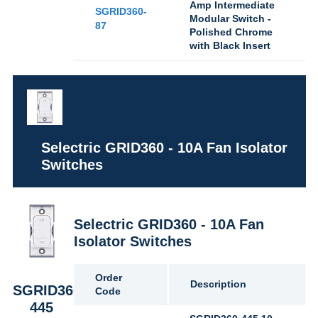
Amp Intermediate
SGRID360-
Modular Switch -
87
Polished Chrome
with Black Insert
Selectric GRID360 - 10A Fan Isolator
Switches
Selectric GRID360 - 10A Fan
Isolator Switches
Order
Description
SGRID360-
Code
445