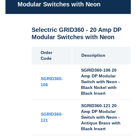
Modular Switches with Neon
Selectric GRID360 - 20 Amp DP
Modular Switches with Neon
Order
Description
Code
SGRID360-106 20
Amp DP Modular
SGRID360-
Switch with Neon -
106
Black Nickel with
Black Insert
SGRID360-121 20
Amp DP Modular
SGRID360-
Switch with Neon -
121
Antique Brass with
Black Insert