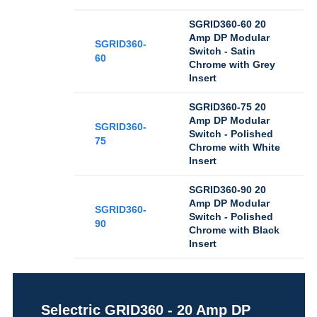
SGRID360-60 20
Amp DP Modular
SGRID360-
Switch - Satin
60
Chrome with Grey
Insert
SGRID360-75 20
Amp DP Modular
SGRID360-
Switch - Polished
75
Chrome with White
Insert
SGRID360-90 20
Amp DP Modular
SGRID360-
Switch - Polished
90
Chrome with Black
Insert
Selectric GRID360 - 20 Amp DP