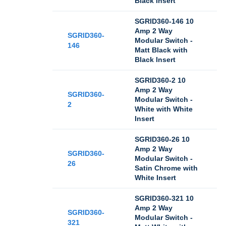
Black Insert
SGRID360-146 10
Amp 2 Way
SGRID360-
Modular Switch -
146
Matt Black with
Black Insert
SGRID360-2 10
Amp 2 Way
SGRID360-
Modular Switch -
2
White with White
Insert
SGRID360-26 10
Amp 2 Way
SGRID360-
Modular Switch -
26
Satin Chrome with
White Insert
SGRID360-321 10
Amp 2 Way
SGRID360-
Modular Switch -
321