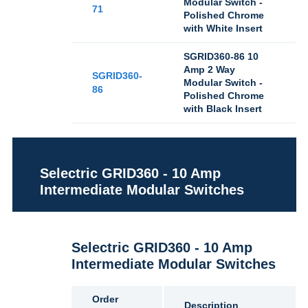
Modular Switch -
71
Polished Chrome
with White Insert
SGRID360-86 10
Amp 2 Way
SGRID360-
Modular Switch -
86
Polished Chrome
with Black Insert
Selectric GRID360 - 10 Amp
Intermediate Modular Switches
Selectric GRID360 - 10 Amp
Intermediate Modular Switches
Order
Description