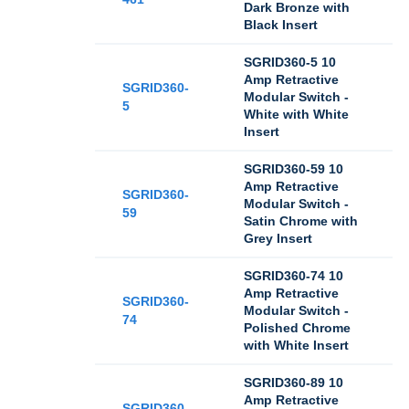
Dark Bronze with
Black Insert
SGRID360-5 10
Amp Retractive
SGRID360-
Modular Switch -
5
White with White
Insert
SGRID360-59 10
Amp Retractive
SGRID360-
Modular Switch -
59
Satin Chrome with
Grey Insert
SGRID360-74 10
Amp Retractive
SGRID360-
Modular Switch -
74
Polished Chrome
with White Insert
SGRID360-89 10
Amp Retractive
SGRID360-