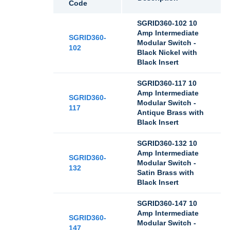
Code
SGRID360-102 10
Amp Intermediate
SGRID360-
Modular Switch -
102
Black Nickel with
Black Insert
SGRID360-117 10
Amp Intermediate
SGRID360-
Modular Switch -
117
Antique Brass with
Black Insert
SGRID360-132 10
Amp Intermediate
SGRID360-
Modular Switch -
132
Satin Brass with
Black Insert
SGRID360-147 10
Amp Intermediate
SGRID360-
Modular Switch -
147