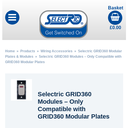
Basket
£
0.00
Home
»
Products
»
Wiring Accessories
»
Selectric GRID360 Modular
Plates & Modules
» Selectric GRID360 Modules – Only Compatible with
GRID360 Modular Plates
Selectric GRID360
Modules – Only
Compatible with
GRID360 Modular Plates