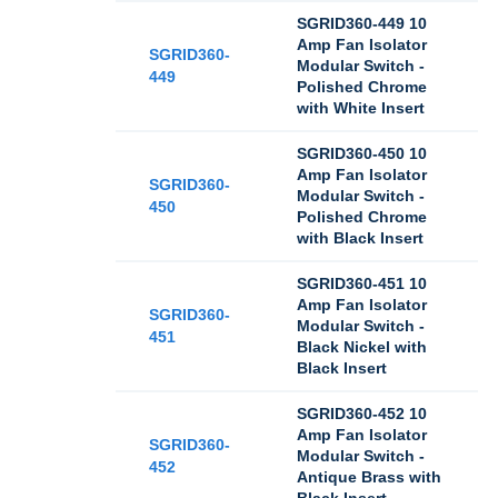
SGRID360-449 10
Amp Fan Isolator
SGRID360-
Modular Switch -
449
Polished Chrome
with White Insert
SGRID360-450 10
Amp Fan Isolator
SGRID360-
Modular Switch -
450
Polished Chrome
with Black Insert
SGRID360-451 10
Amp Fan Isolator
SGRID360-
Modular Switch -
451
Black Nickel with
Black Insert
SGRID360-452 10
Amp Fan Isolator
SGRID360-
Modular Switch -
452
Antique Brass with