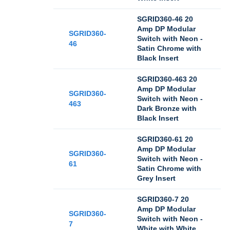
SGRID360-46 20
Amp DP Modular
SGRID360-
Switch with Neon -
46
Satin Chrome with
Black Insert
SGRID360-463 20
Amp DP Modular
SGRID360-
Switch with Neon -
463
Dark Bronze with
Black Insert
SGRID360-61 20
Amp DP Modular
SGRID360-
Switch with Neon -
61
Satin Chrome with
Grey Insert
SGRID360-7 20
Amp DP Modular
SGRID360-
Switch with Neon -
7
White with White