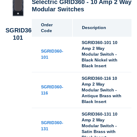
Selectric GRID360 - 10 Amp 2 Way
Modular Switches
Order
Description
SGRID360-
Code
101
SGRID360-101 10
Amp 2 Way
SGRID360-
Modular Switch -
101
Black Nickel with
Black Insert
SGRID360-116 10
Amp 2 Way
SGRID360-
Modular Switch -
116
Antique Brass with
Black Insert
SGRID360-131 10
Amp 2 Way
SGRID360-
Modular Switch -
131
Satin Brass with