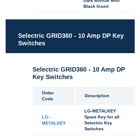
Dark Bronze with
Black Insert
Selectric GRID360 - 10 Amp DP Key
Switches
Selectric GRID360 - 10 Amp DP
Key Switches
Order
Description
Code
LG-METALKEY
LG-
Spare Key for all
Selectric Key
METALKEY
Switches