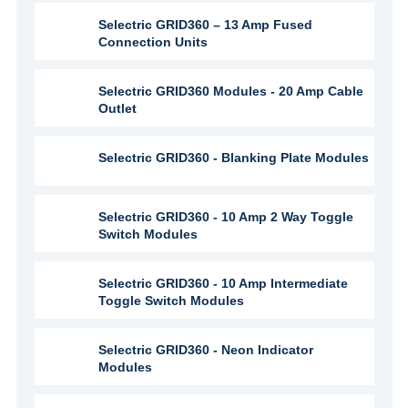
Selectric GRID360 – 13 Amp Fused
Connection Units
Selectric GRID360 Modules - 20 Amp Cable
Outlet
Selectric GRID360 - Blanking Plate Modules
Selectric GRID360 - 10 Amp 2 Way Toggle
Switch Modules
Selectric GRID360 - 10 Amp Intermediate
Toggle Switch Modules
Selectric GRID360 - Neon Indicator
Modules