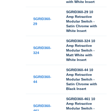
with White Insert
SGRID360-29 10
Amp Retractive
SGRID360-
Modular Switch -
29
Satin Chrome with
White Insert
SGRID360-324 10
Amp Retractive
SGRID360-
Modular Switch -
324
Matt White with
White Insert
SGRID360-44 10
Amp Retractive
SGRID360-
Modular Switch -
44
Satin Chrome with
Black Insert
SGRID360-461 10
Amp Retractive
SGRID360-
Modular Switch -
461