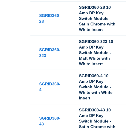
SGRID360-28 10
Amp DP Key
SGRID360-
Switch Module -
28
Satin Chrome with
White Insert
SGRID360-323 10
Amp DP Key
SGRID360-
Switch Module -
323
Matt White with
White Insert
SGRID360-4 10
Amp DP Key
SGRID360-
Switch Module -
4
White with White
Insert
SGRID360-43 10
Amp DP Key
SGRID360-
Switch Module -
43
Satin Chrome with