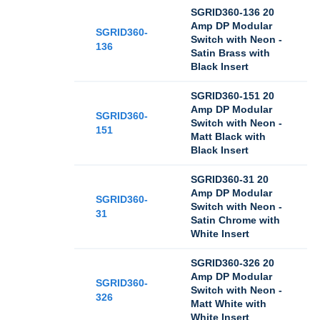
SGRID360-136 20
Amp DP Modular
SGRID360-
Switch with Neon -
136
Satin Brass with
Black Insert
SGRID360-151 20
Amp DP Modular
SGRID360-
Switch with Neon -
151
Matt Black with
Black Insert
SGRID360-31 20
Amp DP Modular
SGRID360-
Switch with Neon -
31
Satin Chrome with
White Insert
SGRID360-326 20
Amp DP Modular
SGRID360-
Switch with Neon -
326
Matt White with
White Insert