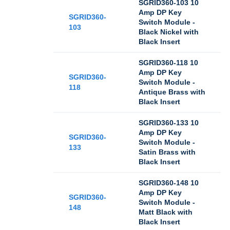
SGRID360-103 10
Amp DP Key
SGRID360-
Switch Module -
103
Black Nickel with
Black Insert
SGRID360-118 10
Amp DP Key
SGRID360-
Switch Module -
118
Antique Brass with
Black Insert
SGRID360-133 10
Amp DP Key
SGRID360-
Switch Module -
133
Satin Brass with
Black Insert
SGRID360-148 10
Amp DP Key
SGRID360-
Switch Module -
148
Matt Black with
Black Insert