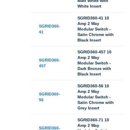
Matt White with
White Insert
SGRID360-41 10
Amp 2 Way
SGRID360-
Modular Switch -
41
Satin Chrome with
Black Insert
SGRID360-457 10
Amp 2 Way
SGRID360-
Modular Switch -
457
Dark Bronze with
Black Insert
SGRID360-56 10
Amp 2 Way
SGRID360-
Modular Switch -
56
Satin Chrome with
Grey Insert
SGRID360-71 10
Amp 2 Way
SGRID360-