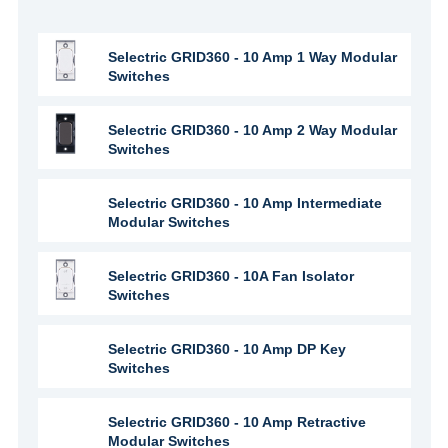
Selectric GRID360 - 10 Amp 1 Way Modular
Switches
Selectric GRID360 - 10 Amp 2 Way Modular
Switches
Selectric GRID360 - 10 Amp Intermediate
Modular Switches
Selectric GRID360 - 10A Fan Isolator
Switches
Selectric GRID360 - 10 Amp DP Key
Switches
Selectric GRID360 - 10 Amp Retractive
Modular Switches