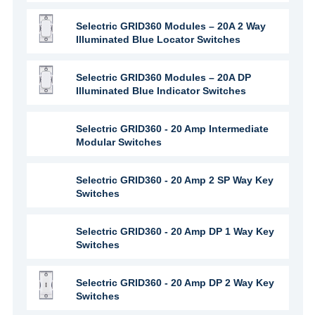
Selectric GRID360 Modules – 20A 2 Way
Illuminated Blue Locator Switches
Selectric GRID360 Modules – 20A DP
Illuminated Blue Indicator Switches
Selectric GRID360 - 20 Amp Intermediate
Modular Switches
Selectric GRID360 - 20 Amp 2 SP Way Key
Switches
Selectric GRID360 - 20 Amp DP 1 Way Key
Switches
Selectric GRID360 - 20 Amp DP 2 Way Key
Switches