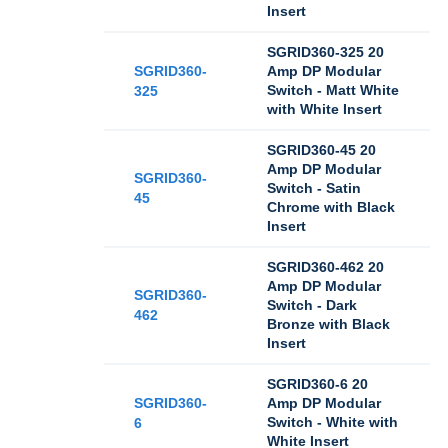
Insert
SGRID360-325 20
SGRID360-
Amp DP Modular
Switch - Matt White
325
with White Insert
SGRID360-45 20
Amp DP Modular
SGRID360-
Switch - Satin
45
Chrome with Black
Insert
SGRID360-462 20
Amp DP Modular
SGRID360-
Switch - Dark
462
Bronze with Black
Insert
SGRID360-6 20
SGRID360-
Amp DP Modular
Switch - White with
6
White Insert