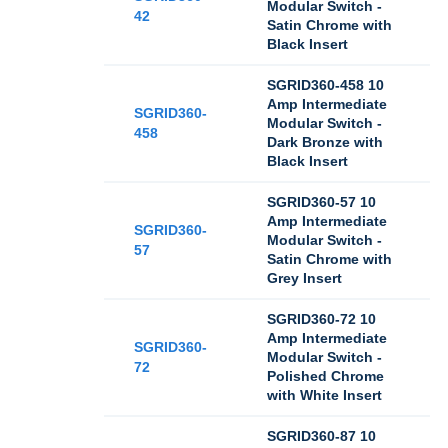
Modular Switch -
42
Satin Chrome with
Black Insert
SGRID360-458 10
Amp Intermediate
SGRID360-
Modular Switch -
458
Dark Bronze with
Black Insert
SGRID360-57 10
Amp Intermediate
SGRID360-
Modular Switch -
57
Satin Chrome with
Grey Insert
SGRID360-72 10
Amp Intermediate
SGRID360-
Modular Switch -
72
Polished Chrome
with White Insert
SGRID360-87 10