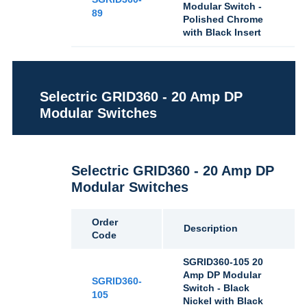
Modular Switch -
89
Polished Chrome
with Black Insert
Selectric GRID360 - 20 Amp DP
Modular Switches
Selectric GRID360 - 20 Amp DP
Modular Switches
Order
Description
Code
SGRID360-105 20
Amp DP Modular
SGRID360-
Switch - Black
105
Nickel with Black