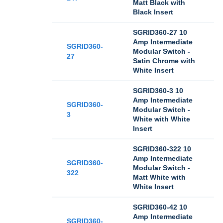
Matt Black with
Black Insert
SGRID360-27 10
Amp Intermediate
SGRID360-
Modular Switch -
27
Satin Chrome with
White Insert
SGRID360-3 10
Amp Intermediate
SGRID360-
Modular Switch -
3
White with White
Insert
SGRID360-322 10
Amp Intermediate
SGRID360-
Modular Switch -
322
Matt White with
White Insert
SGRID360-42 10
Amp Intermediate
SGRID360-