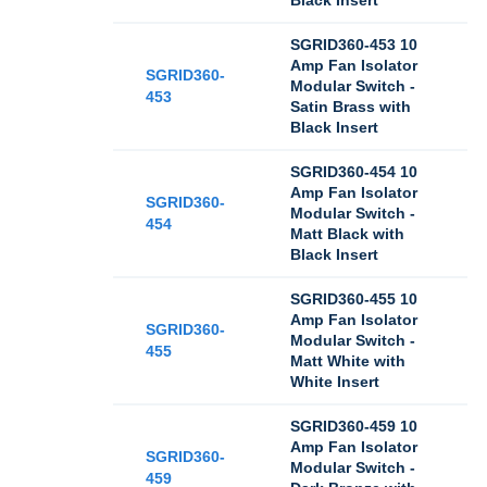
Black Insert
SGRID360-453 10
Amp Fan Isolator
SGRID360-
Modular Switch -
453
Satin Brass with
Black Insert
SGRID360-454 10
Amp Fan Isolator
SGRID360-
Modular Switch -
454
Matt Black with
Black Insert
SGRID360-455 10
Amp Fan Isolator
SGRID360-
Modular Switch -
455
Matt White with
White Insert
SGRID360-459 10
Amp Fan Isolator
SGRID360-
Modular Switch -
459