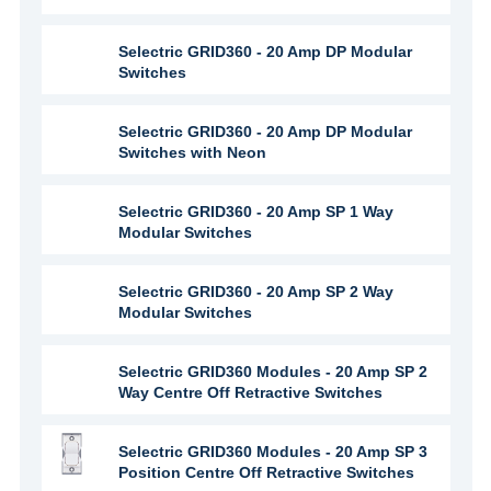
Selectric GRID360 - 20 Amp DP Modular
Switches
Selectric GRID360 - 20 Amp DP Modular
Switches with Neon
Selectric GRID360 - 20 Amp SP 1 Way
Modular Switches
Selectric GRID360 - 20 Amp SP 2 Way
Modular Switches
Selectric GRID360 Modules - 20 Amp SP 2
Way Centre Off Retractive Switches
Selectric GRID360 Modules - 20 Amp SP 3
Position Centre Off Retractive Switches