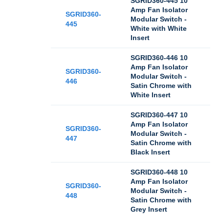
SGRID360-445 10
Amp Fan Isolator
SGRID360-
Modular Switch -
445
White with White
Insert
SGRID360-446 10
Amp Fan Isolator
SGRID360-
Modular Switch -
446
Satin Chrome with
White Insert
SGRID360-447 10
Amp Fan Isolator
SGRID360-
Modular Switch -
447
Satin Chrome with
Black Insert
SGRID360-448 10
Amp Fan Isolator
SGRID360-
Modular Switch -
448
Satin Chrome with
Grey Insert