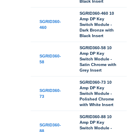
Black Insert
SGRID360-460 10
Amp DP Key
SGRID360-
Switch Module -
460
Dark Bronze with
Black Insert
SGRID360-58 10
Amp DP Key
SGRID360-
Switch Module -
58
Satin Chrome with
Grey Insert
SGRID360-73 10
Amp DP Key
SGRID360-
Switch Module -
73
Polished Chrome
with White Insert
SGRID360-88 10
Amp DP Key
SGRID360-
Switch Module -
88