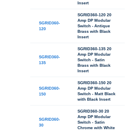
Insert
SGRID360-120 20
Amp DP Modular
SGRID360-
Switch - Antique
120
Brass with Black
Insert
SGRID360-135 20
Amp DP Modular
SGRID360-
Switch - Satin
135
Brass with Black
Insert
SGRID360-150 20
SGRID360-
Amp DP Modular
Switch - Matt Black
150
with Black Insert
SGRID360-30 20
Amp DP Modular
SGRID360-
Switch - Satin
30
Chrome with White