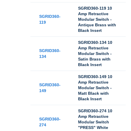
SGRID360-119 10
Amp Retractive
SGRID360-
Modular Switch -
119
Antique Brass with
Black Insert
SGRID360-134 10
Amp Retractive
SGRID360-
Modular Switch -
134
Satin Brass with
Black Insert
SGRID360-149 10
Amp Retractive
SGRID360-
Modular Switch -
149
Matt Black with
Black Insert
SGRID360-274 10
Amp Retractive
SGRID360-
Modular Switch
274
"PRESS" White