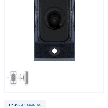
SKU:
SGRID360-158