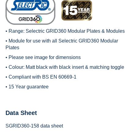
• Range:
Selectric GRID360 Modular Plates & Modules
• Module for use with all
Selectric GRID360 Modular
Plates
• Please see image for dimensions
• Colour: Matt black with black insert & matching toggle
• Compliant with BS EN 60669-1
• 15 Year guarantee
Data Sheet
SGRID360-158 data sheet