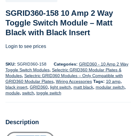
SGRID360-158 10 Amp 2 Way
Toggle Switch Module – Matt
Black with Black Insert
Login to see prices
SKU:
SGRID360-158
Categories:
GRID360 - 10 Amp 2 Way
Toggle Switch Modules
,
Selectric GRID360 Modular Plates &
Modules
,
Selectric GRID360 Modules – Only Compatible with
GRID360 Modular Plates
,
Wiring Accessories
Tags:
10 amp
,
black insert
,
GRID360
,
light switch
,
matt black
,
modular switch
,
module
,
switch
,
toggle switch
Description