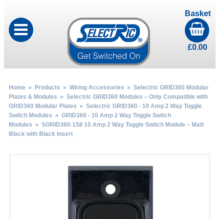
Basket
£
0.00
Home
»
Products
»
Wiring Accessories
»
Selectric GRID360 Modular
Plates & Modules
»
Selectric GRID360 Modules – Only Compatible with
GRID360 Modular Plates
»
Selectric GRID360 - 10 Amp 2 Way Toggle
Switch Modules
»
GRID360 - 10 Amp 2 Way Toggle Switch
Modules
» SGRID360-158 10 Amp 2 Way Toggle Switch Module – Matt
Black with Black Insert
by
Fmeaddons