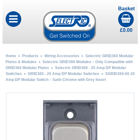
Basket
£
0.00
Home
»
Products
»
Wiring Accessories
»
Selectric GRID360 Modular
Plates & Modules
»
Selectric GRID360 Modules – Only Compatible with
GRID360 Modular Plates
»
Selectric GRID360 - 20 Amp DP Modular
Switches
»
GRID360 - 20 Amp DP Modular Switches
» SGRID360-60 20
Amp DP Modular Switch – Satin Chrome with Grey Insert
by
Fmeaddons