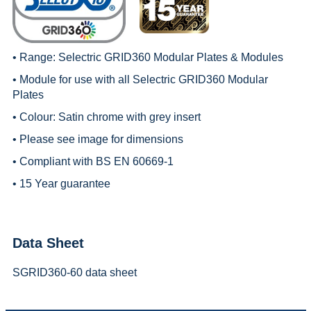
• Range:
Selectric GRID360 Modular Plates & Modules
• Module for use with all
Selectric GRID360 Modular
Plates
• Colour: Satin chrome with grey insert
• Please see image for dimensions
• Compliant with BS EN 60669-1
• 15 Year guarantee
Data Sheet
SGRID360-60 data sheet