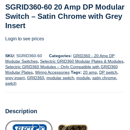
SGRID360-60 20 Amp DP Modular
Switch – Satin Chrome with Grey
Insert
Login to see prices
SKU:
SGRID360-60
Categories:
GRID360 - 20 Amp DP
Modular Switches
,
Selectric GRID360 Modular Plates & Modules
,
Selectric GRID360 Modules – Only Compatible with GRID360
Modular Plates
,
Wiring Accessories
Tags:
20 amp
,
DP switch
,
grey insert
,
GRID360
,
modular switch
,
module
,
satin chrome
,
switch
Description