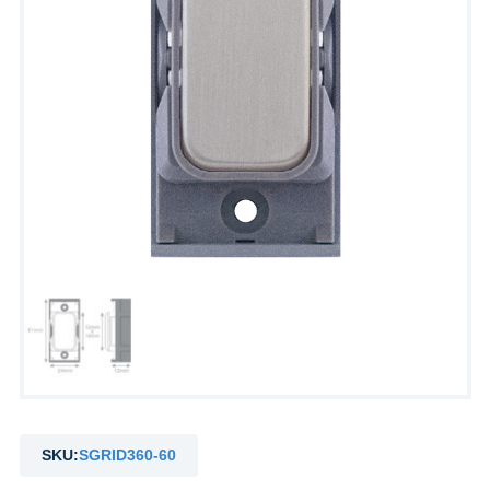
SKU:
SGRID360-60