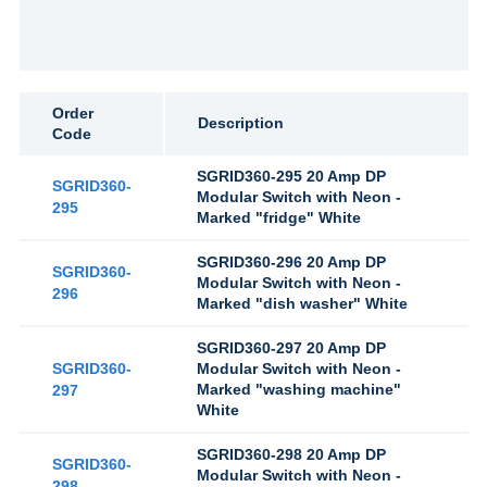
Order
Description
Code
SGRID360-295 20 Amp DP
SGRID360-
Modular Switch with Neon -
295
Marked "fridge" White
SGRID360-296 20 Amp DP
SGRID360-
Modular Switch with Neon -
296
Marked "dish washer" White
SGRID360-297 20 Amp DP
SGRID360-
Modular Switch with Neon -
Marked "washing machine"
297
White
SGRID360-298 20 Amp DP
SGRID360-
Modular Switch with Neon -
298