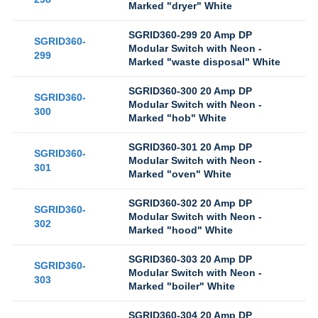
Marked "dryer" White
SGRID360-299 20 Amp DP
SGRID360-
Modular Switch with Neon -
299
Marked "waste disposal" White
SGRID360-300 20 Amp DP
SGRID360-
Modular Switch with Neon -
300
Marked "hob" White
SGRID360-301 20 Amp DP
SGRID360-
Modular Switch with Neon -
301
Marked "oven" White
SGRID360-302 20 Amp DP
SGRID360-
Modular Switch with Neon -
302
Marked "hood" White
SGRID360-303 20 Amp DP
SGRID360-
Modular Switch with Neon -
303
Marked "boiler" White
SGRID360-304 20 Amp DP