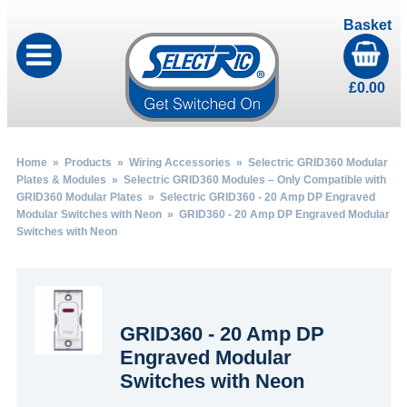
Basket
£
0.00
Home
»
Products
»
Wiring Accessories
»
Selectric GRID360 Modular
Plates & Modules
»
Selectric GRID360 Modules – Only Compatible with
GRID360 Modular Plates
»
Selectric GRID360 - 20 Amp DP Engraved
Modular Switches with Neon
» GRID360 - 20 Amp DP Engraved Modular
Switches with Neon
GRID360 - 20 Amp DP
Engraved Modular
Switches with Neon