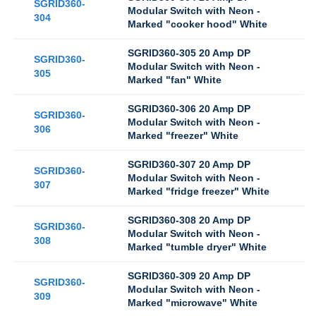
SGRID360-
Modular Switch with Neon -
304
Marked "cooker hood" White
SGRID360-305 20 Amp DP
SGRID360-
Modular Switch with Neon -
305
Marked "fan" White
SGRID360-306 20 Amp DP
SGRID360-
Modular Switch with Neon -
306
Marked "freezer" White
SGRID360-307 20 Amp DP
SGRID360-
Modular Switch with Neon -
307
Marked "fridge freezer" White
SGRID360-308 20 Amp DP
SGRID360-
Modular Switch with Neon -
308
Marked "tumble dryer" White
SGRID360-309 20 Amp DP
SGRID360-
Modular Switch with Neon -
309
Marked "microwave" White