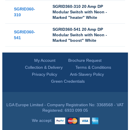
SGRID360-310 20 Amp DP
SGRID360-
Modular Switch with Neon -
310
Marked "heater" White
SGRID360-541 20 Amp DP
SGRID360-
Modular Switch with Neon -
541
Marked "boost" White
My Account
Brochure Request
Collection & Delivery
Terms & Conditions
Privacy Policy
Anti-Slavery Policy
Green Credentials
LGA Europe Limited - Company Registration No: 3368568 - VAT
Registered: 6933 099 05
We accept: