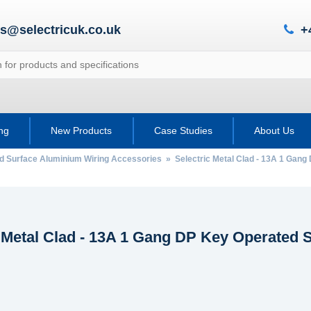
es@selectricuk.co.uk
+
ing
New Products
Case Studies
About Us
ad Surface Aluminium Wiring Accessories
» Selectric Metal Clad - 13A 1 Gang
c Metal Clad - 13A 1 Gang DP Key Operated 