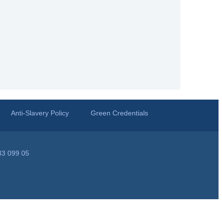
Anti-Slavery Policy
Green Credentials
33 099 05