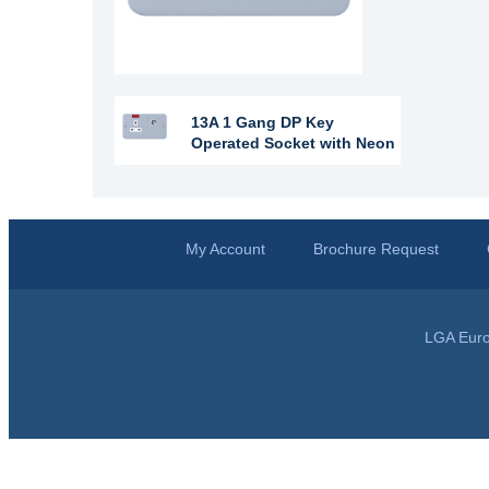
13A 1 Gang DP Key
Operated Socket with Neon
My Account
Brochure Request
LGA Euro