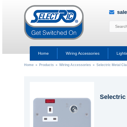
sal
Home
Wiring Accessories
Light
Home
»
Products
»
Wiring Accessories
»
Selectric Metal Cl
Selectri