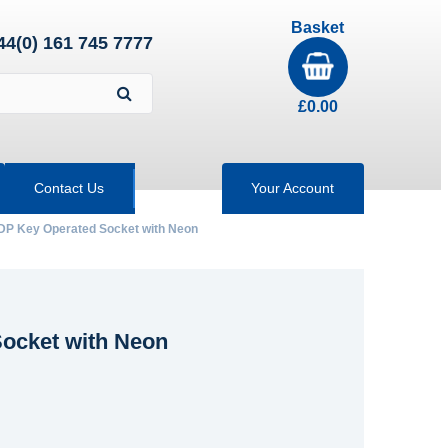
Basket
44(0) 161 745 7777
£
0.00
Contact Us
Your Account
 DP Key Operated Socket with Neon
Socket with Neon