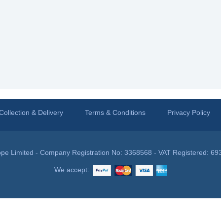
Collection & Delivery
Terms & Conditions
Privacy Policy
pe Limited - Company Registration No: 3368568 - VAT Registered: 69
We accept: