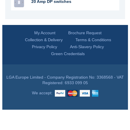
20 Amp DP switches
My Account
Brochure Request
Collection & Delivery
Terms & Conditions
Privacy Policy
Anti-Slavery Policy
Green Credentials
LGA Europe Limited - Company Registration No: 3368568 - VAT
Registered: 6933 099 05
We accept: