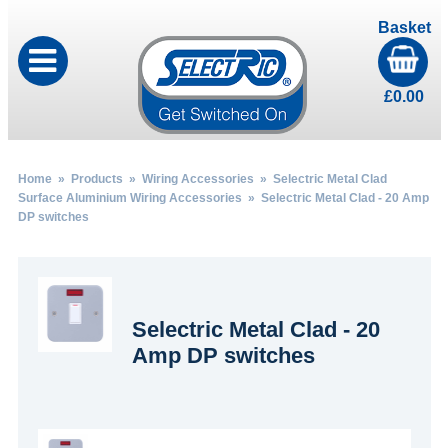
Basket
£
0.00
Home
»
Products
»
Wiring Accessories
»
Selectric Metal Clad
Surface Aluminium Wiring Accessories
» Selectric Metal Clad - 20 Amp
DP switches
Selectric Metal Clad - 20
Amp DP switches