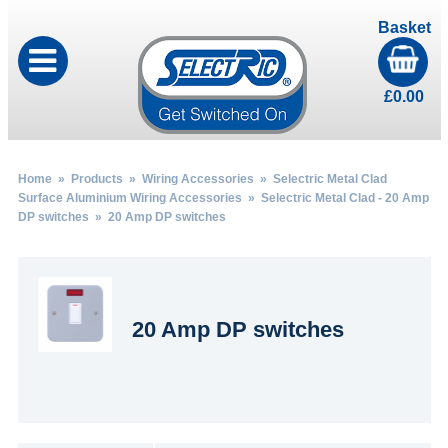
Basket
£
0.00
Home
»
Products
»
Wiring Accessories
»
Selectric Metal Clad
Surface Aluminium Wiring Accessories
»
Selectric Metal Clad - 20 Amp
DP switches
» 20 Amp DP switches
20 Amp DP switches