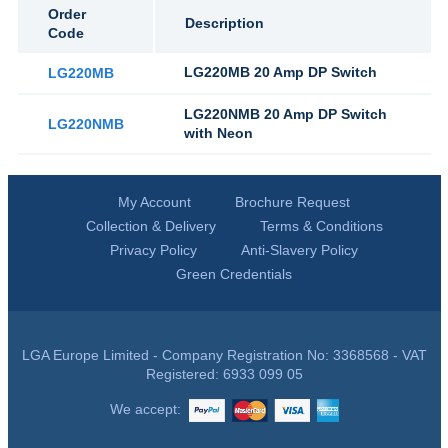
Order
Description
Code
LG220MB 20 Amp DP Switch
LG220MB
LG220NMB 20 Amp DP Switch
LG220NMB
with Neon
My Account
Brochure Request
Collection & Delivery
Terms & Conditions
Privacy Policy
Anti-Slavery Policy
Green Credentials
LGA Europe Limited - Company Registration No: 3368568 - VAT
Registered: 6933 099 05
We accept: