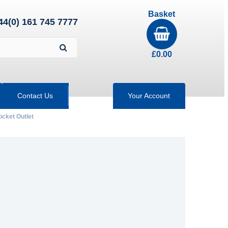
Basket
44(0) 161 745 7777
£
0.00
Contact Us
Your Account
ocket Outlet