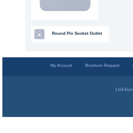
Round Pin Socket Outlet
My Account
Brochure Request
LGA Euro