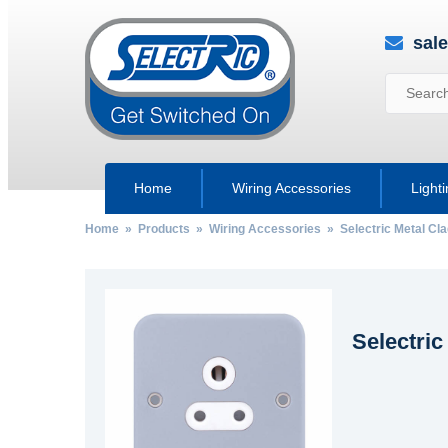
sal
Home
Wiring Accessories
Light
Home
»
Products
»
Wiring Accessories
»
Selectric Metal Cl
Selectric