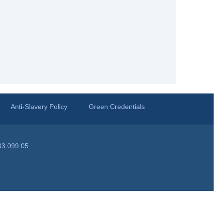
Anti-Slavery Policy
Green Credentials
33 099 05