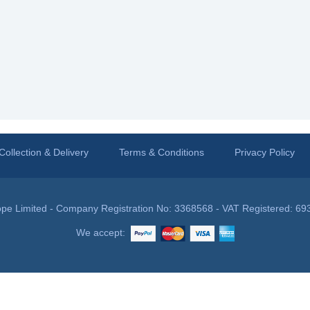
Collection & Delivery
Terms & Conditions
Privacy Policy
pe Limited - Company Registration No: 3368568 - VAT Registered: 69
We accept: