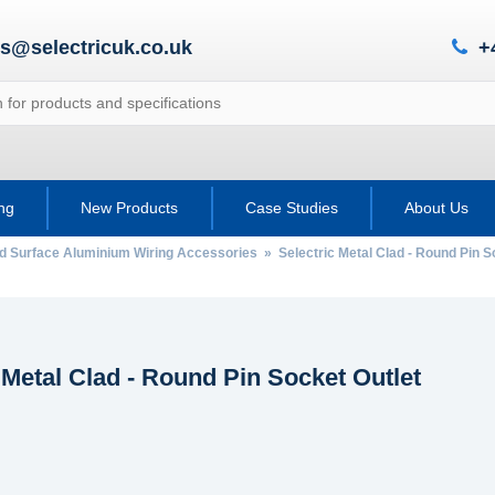
es@selectricuk.co.uk
+
ing
New Products
Case Studies
About Us
ad Surface Aluminium Wiring Accessories
» Selectric Metal Clad - Round Pin S
 Metal Clad - Round Pin Socket Outlet