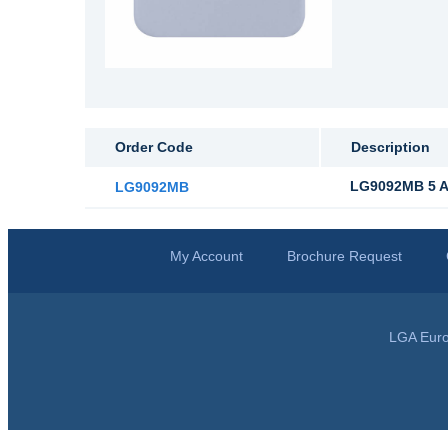
Order Code
Description
LG9092MB 5 Am
LG9092MB
My Account
Brochure Request
LGA Euro