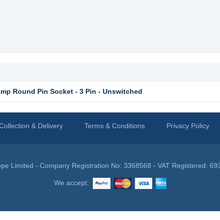
p Round Pin Socket - 3 Pin - Unswitched
Collection & Delivery
Terms & Conditions
Privacy Policy
pe Limited - Company Registration No: 3368568 - VAT Registered: 69
We accept: