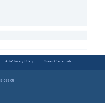
Anti-Slavery Policy
Green Credentials
33 099 05