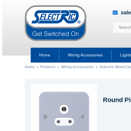
sal
Home
Wiring Accessories
Light
Home
»
Products
»
Wiring Accessories
»
Selectric Metal Cl
Round Pi