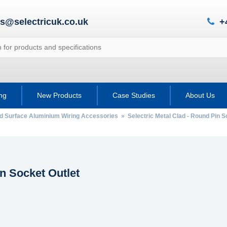
es@selectricuk.co.uk
+
ing
New Products
Case Studies
About Us
ad Surface Aluminium Wiring Accessories
»
Selectric Metal Clad - Round Pin S
n Socket Outlet