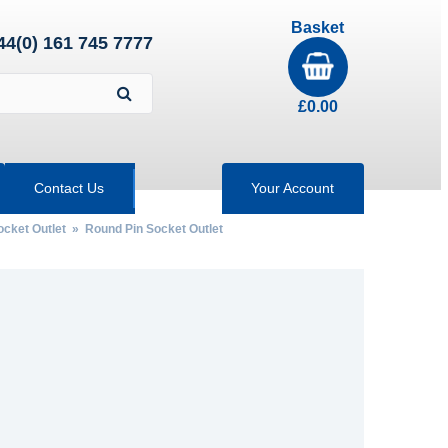
Basket
44(0) 161 745 7777
£
0.00
Contact Us
Your Account
ocket Outlet
» Round Pin Socket Outlet