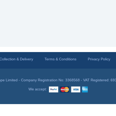
Collection & Delivery
Terms & Conditions
Privacy Policy
pe Limited - Company Registration No: 3368568 - VAT Registered: 69
We accept: