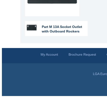
Part M 13A Socket Outlet
with Outboard Rockers
My Account
Brochure Request
LGA Euro