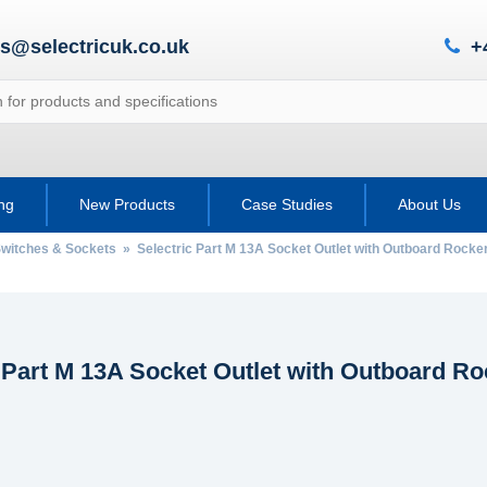
es@selectricuk.co.uk
+
ing
New Products
Case Studies
About Us
 Switches & Sockets
» Selectric Part M 13A Socket Outlet with Outboard Rocke
 Part M 13A Socket Outlet with Outboard R