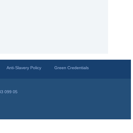
Anti-Slavery Policy
Green Credentials
33 099 05