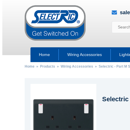
sal
Home
Wiring Accessories
Light
Home
»
Products
»
Wiring Accessories
»
Selectric - Part M
Selectric