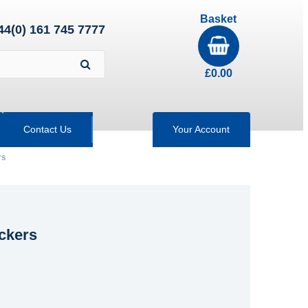
Basket
44(0) 161 745 7777
£
0.00
Contact Us
Your Account
rs
ockers