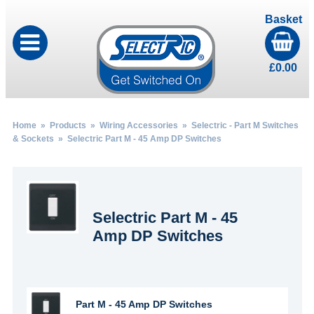
Basket
£
0.00
Home
»
Products
»
Wiring Accessories
»
Selectric - Part M Switches
& Sockets
» Selectric Part M - 45 Amp DP Switches
Selectric Part M - 45
Amp DP Switches
Part M - 45 Amp DP Switches