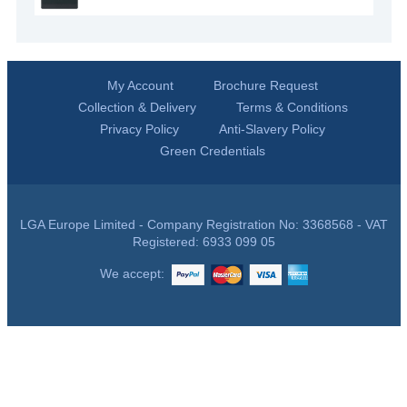
My Account
Brochure Request
Collection & Delivery
Terms & Conditions
Privacy Policy
Anti-Slavery Policy
Green Credentials
LGA Europe Limited - Company Registration No: 3368568 - VAT
Registered: 6933 099 05
We accept: