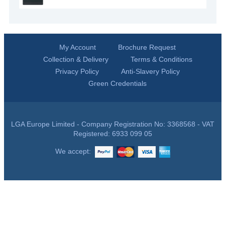
My Account
Brochure Request
Collection & Delivery
Terms & Conditions
Privacy Policy
Anti-Slavery Policy
Green Credentials
LGA Europe Limited - Company Registration No: 3368568 - VAT
Registered: 6933 099 05
We accept: