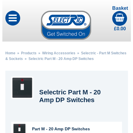
Basket
£
0.00
Home
»
Products
»
Wiring Accessories
»
Selectric - Part M Switches
& Sockets
» Selectric Part M - 20 Amp DP Switches
Selectric Part M - 20
Amp DP Switches
Part M - 20 Amp DP Switches