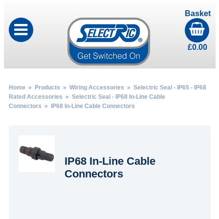
Basket
£
0.00
Home
»
Products
»
Wiring Accessories
»
Selectric Seal - IP65 - IP68
Rated Accessories
»
Selectric Seal - IP68 In-Line Cable
Connectors
» IP68 In-Line Cable Connectors
IP68 In-Line Cable
Connectors