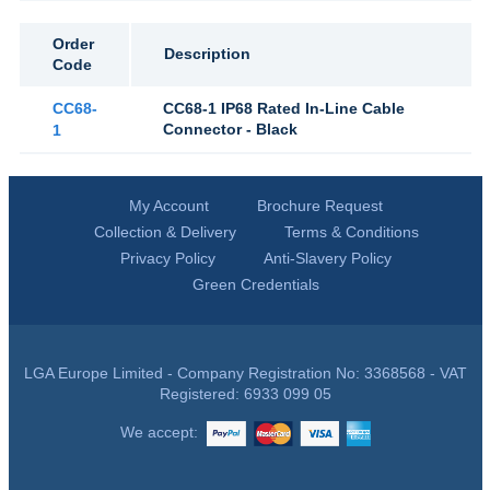
Order
Description
Code
CC68-
CC68-1 IP68 Rated In-Line Cable
Connector - Black
1
My Account
Brochure Request
Collection & Delivery
Terms & Conditions
Privacy Policy
Anti-Slavery Policy
Green Credentials
LGA Europe Limited - Company Registration No: 3368568 - VAT
Registered: 6933 099 05
We accept: