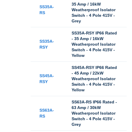
35 Amp / 16kW
SS35A-
Weatherproof Isolator
RS
Switch - 4 Pole 415V -
Grey
SS35A-RSY IP66 Rated
- 35 Amp / 16kW
SS35A-
Weatherproof Isolator
RSY
Switch - 4 Pole 415V -
Yellow
SS45A-RSY IP66 Rated
- 45 Amp / 22kW
SS45A-
Weatherproof Isolator
RSY
Switch - 4 Pole 415V -
Yellow
SS63A-RS IP66 Rated -
63 Amp / 30kW
SS63A-
Weatherproof Isolator
RS
Switch - 4 Pole 415V -
Grey