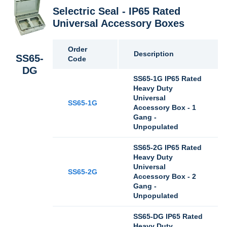
Selectric Seal - IP65 Rated
Universal Accessory Boxes
Order
Description
SS65-
Code
DG
SS65-1G IP65 Rated
Heavy Duty
Universal
SS65-1G
Accessory Box - 1
Gang -
Unpopulated
SS65-2G IP65 Rated
Heavy Duty
Universal
SS65-2G
Accessory Box - 2
Gang -
Unpopulated
SS65-DG IP65 Rated
Heavy Duty