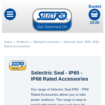
Basket
£
0.00
Home
»
Products
»
Wiring Accessories
» Selectric Seal - IP65 - IP68
Rated Accessories
Selectric Seal - IP65 -
IP68 Rated Accessories
Our range of Selectric Seal IP65 - IP68
Rated Accessories allows you to take
power outdoors. The range is easy to
install with simple open and close lid