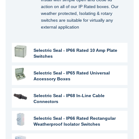
action on all of our IP Rated boxes. Our
weather protected, Isolating & rotary
switches are suitable for virtually any
external application
Selectric Seal - IP66 Rated 10 Amp Plate
Switches
Selectric Seal - IP65 Rated Universal
Accessory Boxes
Selectric Seal - IP68 In-Line Cable
Connectors
Selectric Seal - IP66 Rated Rectangular
Weatherproof Isolator Switches