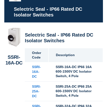
Selectric Seal - IP66 Rated DC
Isolator Switches
Selectric Seal - IP66 Rated DC
Isolator Switches
Order
Description
SSRI-
Code
16A-DC
SSRI-
SSRI-16A-DC IP66 16A
600-1500V DC Isolator
16A-
Switch, 4 Pole
DC
SSRI-
SSRI-25A-DC IP66 25A
600-1500V DC Isolator
25A-
Switch, 4 Pole
DC
SSRI-
SSRI-32A-DC IP66 32A