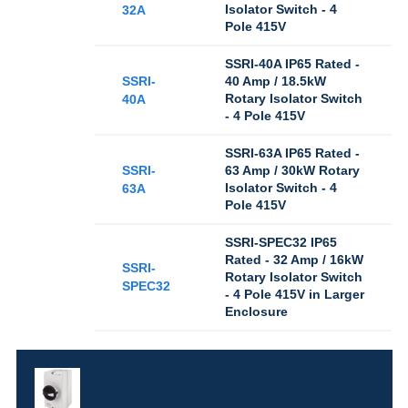
Isolator Switch - 4
32A
Pole 415V
SSRI-40A IP65 Rated -
SSRI-
40 Amp / 18.5kW
Rotary Isolator Switch
40A
- 4 Pole 415V
SSRI-63A IP65 Rated -
SSRI-
63 Amp / 30kW Rotary
Isolator Switch - 4
63A
Pole 415V
SSRI-SPEC32 IP65
Rated - 32 Amp / 16kW
SSRI-
Rotary Isolator Switch
SPEC32
- 4 Pole 415V in Larger
Enclosure