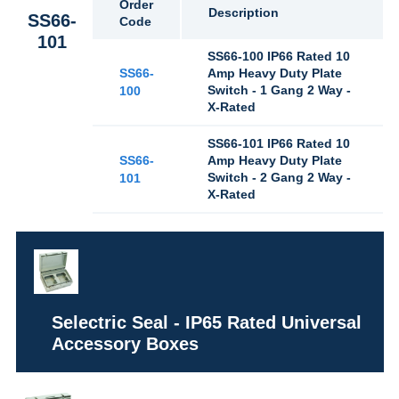
Order
Description
SS66-
Code
101
SS66-100 IP66 Rated 10
SS66-
Amp Heavy Duty Plate
Switch - 1 Gang 2 Way -
100
X-Rated
SS66-101 IP66 Rated 10
SS66-
Amp Heavy Duty Plate
Switch - 2 Gang 2 Way -
101
X-Rated
Selectric Seal - IP65 Rated Universal
Accessory Boxes