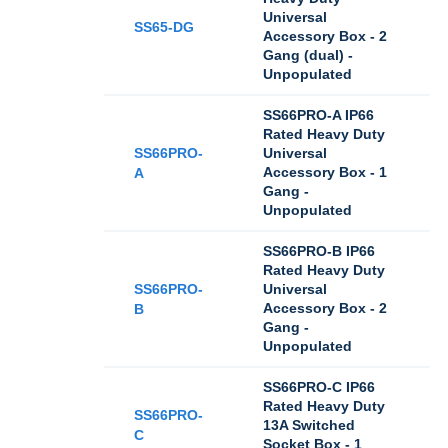
Universal
SS65-DG
Accessory Box - 2
Gang (dual) -
Unpopulated
SS66PRO-A IP66
Rated Heavy Duty
SS66PRO-
Universal
Accessory Box - 1
A
Gang -
Unpopulated
SS66PRO-B IP66
Rated Heavy Duty
SS66PRO-
Universal
Accessory Box - 2
B
Gang -
Unpopulated
SS66PRO-C IP66
Rated Heavy Duty
SS66PRO-
13A Switched
C
Socket Box - 1