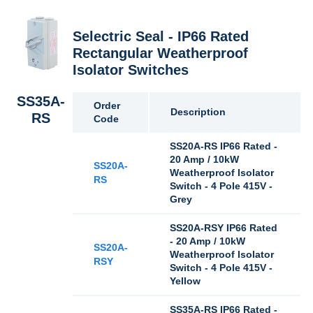
Selectric Seal - IP66 Rated
Rectangular Weatherproof
Isolator Switches
SS35A-
Order
Description
RS
Code
SS20A-RS IP66 Rated -
20 Amp / 10kW
SS20A-
Weatherproof Isolator
RS
Switch - 4 Pole 415V -
Grey
SS20A-RSY IP66 Rated
- 20 Amp / 10kW
SS20A-
Weatherproof Isolator
RSY
Switch - 4 Pole 415V -
Yellow
SS35A-RS IP66 Rated -