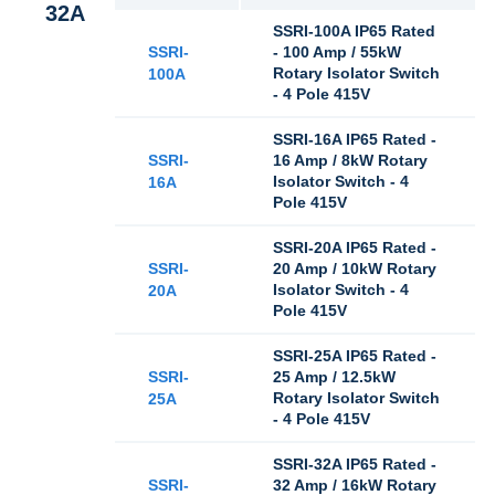
32A
SSRI-100A IP65 Rated
SSRI-
- 100 Amp / 55kW
Rotary Isolator Switch
100A
- 4 Pole 415V
SSRI-16A IP65 Rated -
SSRI-
16 Amp / 8kW Rotary
Isolator Switch - 4
16A
Pole 415V
SSRI-20A IP65 Rated -
SSRI-
20 Amp / 10kW Rotary
Isolator Switch - 4
20A
Pole 415V
SSRI-25A IP65 Rated -
SSRI-
25 Amp / 12.5kW
Rotary Isolator Switch
25A
- 4 Pole 415V
SSRI-32A IP65 Rated -
SSRI-
32 Amp / 16kW Rotary