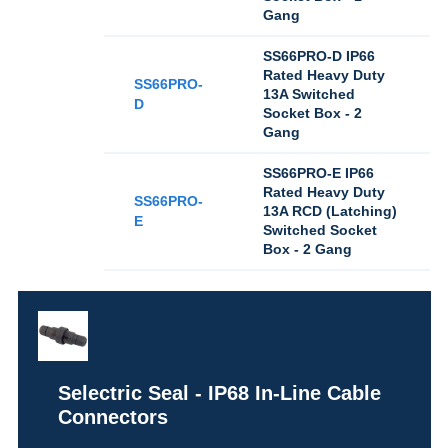
Gang
SS66PRO-D IP66
Rated Heavy Duty
SS66PRO-
13A Switched
D
Socket Box - 2
Gang
SS66PRO-E IP66
Rated Heavy Duty
SS66PRO-
13A RCD (Latching)
E
Switched Socket
Box - 2 Gang
Selectric Seal - IP68 In-Line Cable
Connectors