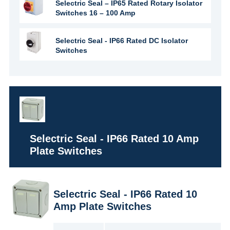
Selectric Seal – IP65 Rated Rotary Isolator
Switches 16 – 100 Amp
Selectric Seal - IP66 Rated DC Isolator
Switches
Selectric Seal - IP66 Rated 10 Amp
Plate Switches
Selectric Seal - IP66 Rated 10
Amp Plate Switches