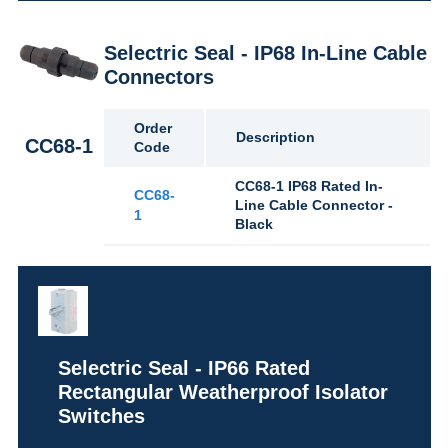
Selectric Seal - IP68 In-Line Cable
Connectors
Order
Description
CC68-1
Code
CC68-1 IP68 Rated In-
CC68-
Line Cable Connector -
1
Black
Selectric Seal - IP66 Rated
Rectangular Weatherproof Isolator
Switches