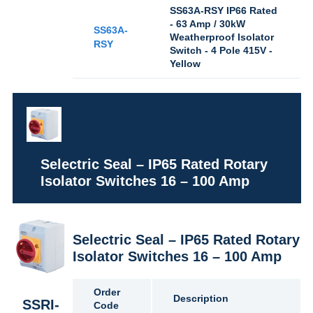
SS63A-RSY IP66 Rated
- 63 Amp / 30kW
SS63A-
Weatherproof Isolator
RSY
Switch - 4 Pole 415V -
Yellow
Selectric Seal – IP65 Rated Rotary
Isolator Switches 16 – 100 Amp
Selectric Seal – IP65 Rated Rotary
Isolator Switches 16 – 100 Amp
Order
Description
SSRI-
Code