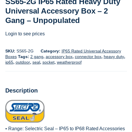
SS65-2G IP65 Rated Heavy Duty
Universal Accessory Box – 2
Gang – Unpopulated
Login to see prices
SKU:
SS65-2G
Category:
IP65 Rated Universal Accessory
Boxes
Tags:
2 gang
,
accessory box
,
connector box
,
heavy duty
,
ip65
,
outdoor
,
seal
,
socket
,
weatherproof
Description
• Range:
Selectric Seal – IP65 to IP68 Rated Accessories