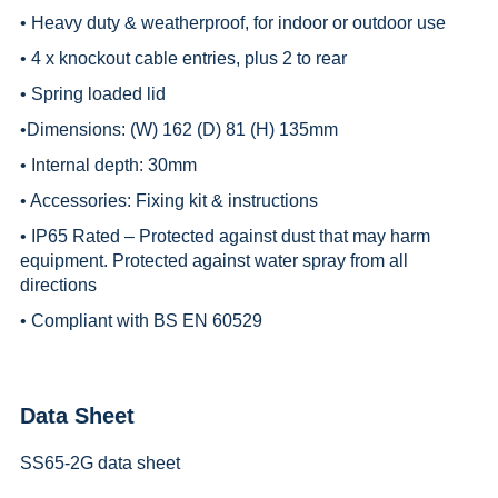
• Heavy duty & weatherproof, for indoor or outdoor use
• 4 x knockout cable entries, plus 2 to rear
• Spring loaded lid
•Dimensions: (W) 162 (D) 81 (H) 135mm
• Internal depth: 30mm
• Accessories: Fixing kit & instructions
• IP65 Rated – Protected against dust that may harm
equipment. Protected against water spray from all
directions
• Compliant with BS EN 60529
Data Sheet
SS65-2G data sheet