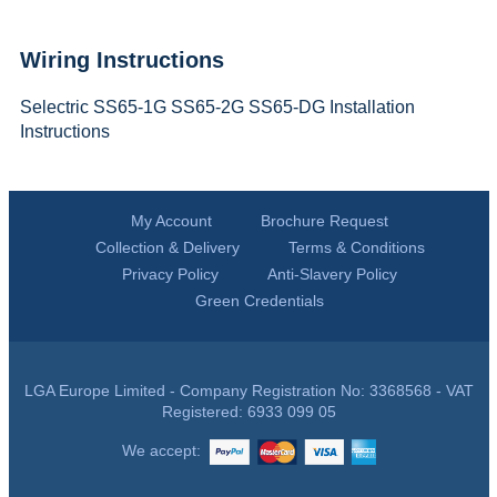
Wiring Instructions
Selectric SS65-1G SS65-2G SS65-DG Installation
Instructions
My Account
Brochure Request
Collection & Delivery
Terms & Conditions
Privacy Policy
Anti-Slavery Policy
Green Credentials
LGA Europe Limited - Company Registration No: 3368568 - VAT
Registered: 6933 099 05
We accept: