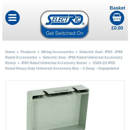
Basket
£
0.00
Home
»
Products
»
Wiring Accessories
»
Selectric Seal - IP65 - IP68
Rated Accessories
»
Selectric Seal - IP65 Rated Universal Accessory
Boxes
»
IP65 Rated Universal Accessory Boxes
» SS65-2G IP65
Rated Heavy Duty Universal Accessory Box – 2 Gang – Unpopulated
by
Fmeaddons