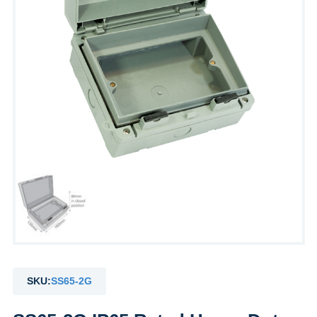
SKU:
SS65-2G