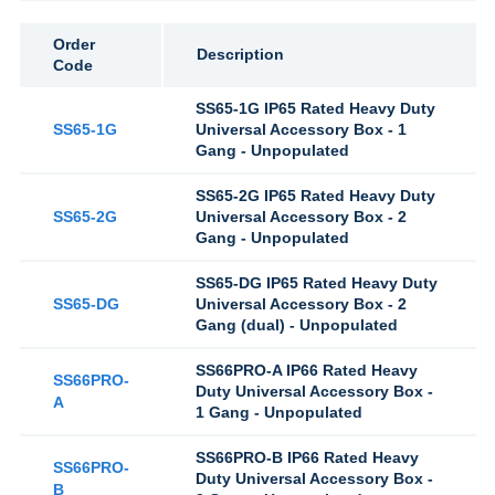
Order
Description
Code
SS65-1G IP65 Rated Heavy Duty
SS65-1G
Universal Accessory Box - 1
Gang - Unpopulated
SS65-2G IP65 Rated Heavy Duty
SS65-2G
Universal Accessory Box - 2
Gang - Unpopulated
SS65-DG IP65 Rated Heavy Duty
SS65-DG
Universal Accessory Box - 2
Gang (dual) - Unpopulated
SS66PRO-A IP66 Rated Heavy
SS66PRO-
Duty Universal Accessory Box -
A
1 Gang - Unpopulated
SS66PRO-B IP66 Rated Heavy
SS66PRO-
Duty Universal Accessory Box -
B