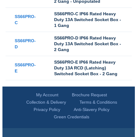
2 Gang - Unpopulated
SS66PRO-C IP66 Rated Heavy
SS66PRO-
Duty 13A Switched Socket Box -
C
1 Gang
SS66PRO-D IP66 Rated Heavy
SS66PRO-
Duty 13A Switched Socket Box -
D
2 Gang
SS66PRO-E IP66 Rated Heavy
SS66PRO-
Duty 13A RCD (Latching)
E
Switched Socket Box - 2 Gang
My Account
Brochure Request
Collection & Delivery
Terms & Conditions
Privacy Policy
Anti-Slavery Policy
Green Credentials