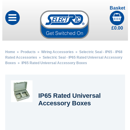
Basket
£
0.00
Home
»
Products
»
Wiring Accessories
»
Selectric Seal - IP65 - IP68
Rated Accessories
»
Selectric Seal - IP65 Rated Universal Accessory
Boxes
» IP65 Rated Universal Accessory Boxes
IP65 Rated Universal
Accessory Boxes