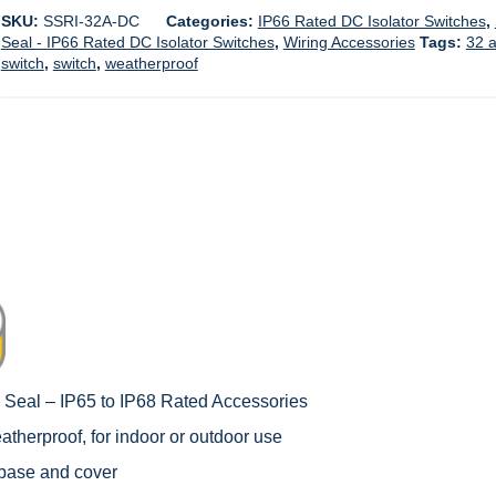
SKU:
SSRI-32A-DC
Categories:
IP66 Rated DC Isolator Switches
,
Seal - IP66 Rated DC Isolator Switches
,
Wiring Accessories
Tags:
32 
switch
,
switch
,
weatherproof
c Seal – IP65 to IP68 Rated Accessories
therproof, for indoor or outdoor use
 base and cover