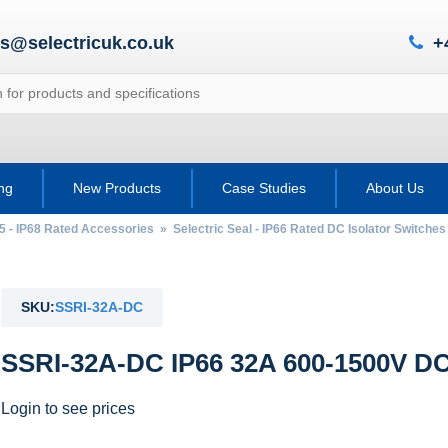
es@selectricuk.co.uk
+
ing
New Products
Case Studies
About Us
65 - IP68 Rated Accessories
»
Selectric Seal - IP66 Rated DC Isolator Switches
SKU:
SSRI-32A-DC
SSRI-32A-DC IP66 32A 600-1500V DC 
Login to see prices