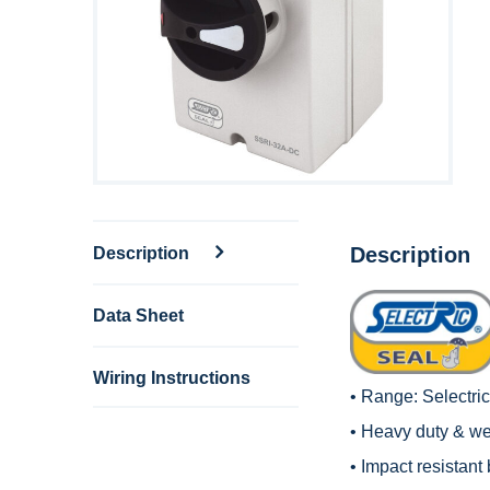
Description
Description
Data Sheet
Wiring Instructions
• Range:
Selectri
• Heavy duty & wea
• Impact resistant