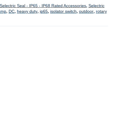
Selectric Seal - IP65 - IP68 Rated Accessories
,
Selectric
amp
,
DC
,
heavy duty
,
ip65
,
isolator switch
,
outdoor
,
rotary