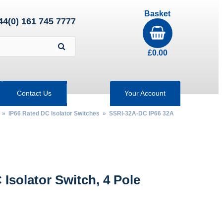
Basket
44(0) 161 745 7777
£
0.00
Contact Us
Your Account
»
IP66 Rated DC Isolator Switches
» SSRI-32A-DC IP66 32A
Isolator Switch, 4 Pole