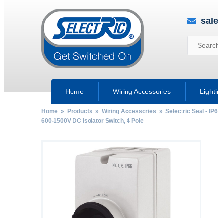
sal
Home
Wiring Accessories
Light
Home
»
Products
»
Wiring Accessories
»
Selectric Seal - IP
600-1500V DC Isolator Switch, 4 Pole
by
Fmeaddons