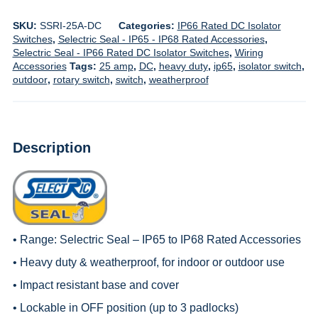
SKU:
SSRI-25A-DC
Categories:
IP66 Rated DC Isolator
Switches
,
Selectric Seal - IP65 - IP68 Rated Accessories
,
Selectric Seal - IP66 Rated DC Isolator Switches
,
Wiring
Accessories
Tags:
25 amp
,
DC
,
heavy duty
,
ip65
,
isolator switch
,
outdoor
,
rotary switch
,
switch
,
weatherproof
Description
• Range:
Selectric Seal – IP65 to IP68 Rated Accessories
• Heavy duty & weatherproof, for indoor or outdoor use
• Impact resistant base and cover
• Lockable in OFF position (up to 3 padlocks)