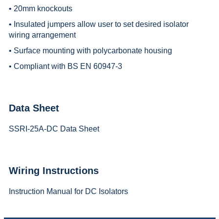
• 20mm knockouts
• Insulated jumpers allow user to set desired isolator
wiring arrangement
• Surface mounting with polycarbonate housing
• Compliant with BS EN 60947-3
Data Sheet
SSRI-25A-DC Data Sheet
Wiring Instructions
Instruction Manual for DC Isolators