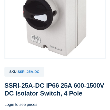
SKU:
SSRI-25A-DC
SSRI-25A-DC IP66 25A 600-1500V
DC Isolator Switch, 4 Pole
Login to see prices