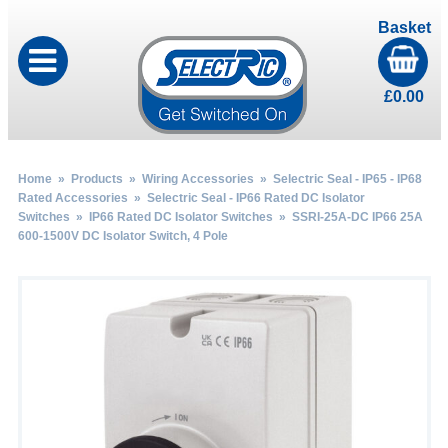
Basket
£
0.00
Home
»
Products
»
Wiring Accessories
»
Selectric Seal - IP65 - IP68
Rated Accessories
»
Selectric Seal - IP66 Rated DC Isolator
Switches
»
IP66 Rated DC Isolator Switches
» SSRI-25A-DC IP66 25A
600-1500V DC Isolator Switch, 4 Pole
by
Fmeaddons