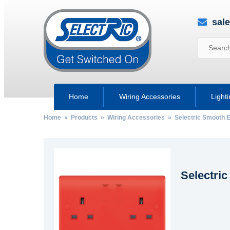
sal
Home
Wiring Accessories
Light
Home
»
Products
»
Wiring Accessories
»
Selectric Smooth 
Selectri