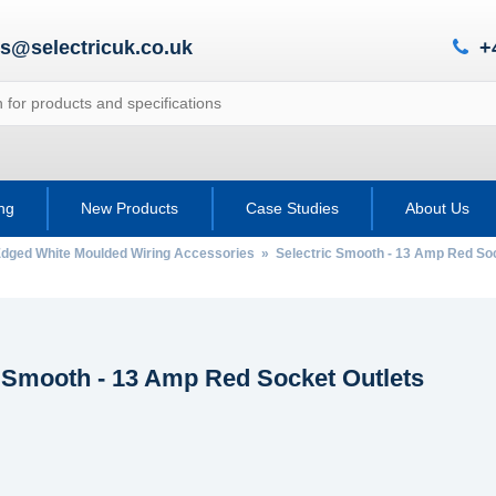
es@selectricuk.co.uk
+
ing
New Products
Case Studies
About Us
Edged White Moulded Wiring Accessories
» Selectric Smooth - 13 Amp Red Soc
c Smooth - 13 Amp Red Socket Outlets