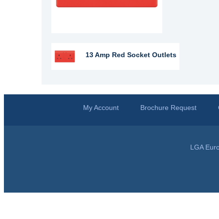
13 Amp Red Socket Outlets
My Account
Brochure Request
LGA Euro