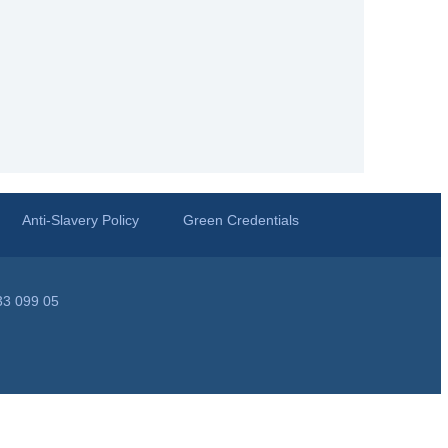
Anti-Slavery Policy
Green Credentials
33 099 05