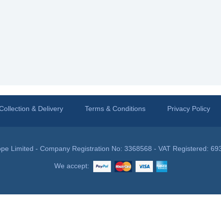
Collection & Delivery
Terms & Conditions
Privacy Policy
pe Limited - Company Registration No: 3368568 - VAT Registered: 69
We accept: