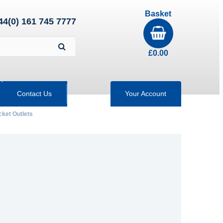
Basket
44(0) 161 745 7777
£
0.00
Contact Us
Your Account
ket Outlets