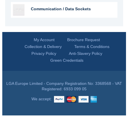
Communication / Data Sockets
My Account
Brochure Request
Collection & Delivery
Terms & Conditions
Privacy Policy
Anti-Slavery Policy
Green Credentials
LGA Europe Limited - Company Registration No: 3368568 - VAT
Registered: 6933 099 05
We accept: