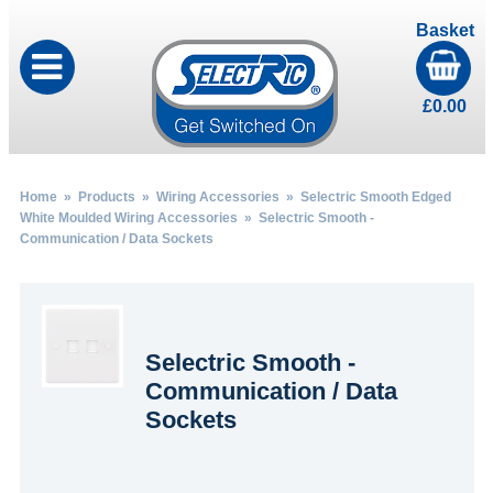
Basket
£
0.00
Home
»
Products
»
Wiring Accessories
»
Selectric Smooth Edged
White Moulded Wiring Accessories
» Selectric Smooth -
Communication / Data Sockets
Selectric Smooth -
Communication / Data
Sockets