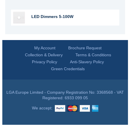
LED Dimmers 5-100W
My Account
Brochure Request
Collection & Delivery
Terms & Conditions
Privacy Policy
Anti-Slavery Policy
Green Credentials
LGA Europe Limited - Company Registration No: 3368568 - VAT
Registered: 6933 099 05
We accept: