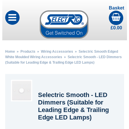
Basket
£
0.00
Home
»
Products
»
Wiring Accessories
»
Selectric Smooth Edged
White Moulded Wiring Accessories
» Selectric Smooth - LED Dimmers
(Suitable for Leading Edge & Trailing Edge LED Lamps)
Selectric Smooth - LED
Dimmers (Suitable for
Leading Edge & Trailing
Edge LED Lamps)