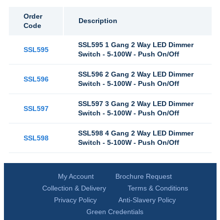
Order
Description
Code
SSL595 1 Gang 2 Way LED Dimmer
SSL595
Switch - 5-100W - Push On/Off
SSL596 2 Gang 2 Way LED Dimmer
SSL596
Switch - 5-100W - Push On/Off
SSL597 3 Gang 2 Way LED Dimmer
SSL597
Switch - 5-100W - Push On/Off
SSL598 4 Gang 2 Way LED Dimmer
SSL598
Switch - 5-100W - Push On/Off
My Account
Brochure Request
Collection & Delivery
Terms & Conditions
Privacy Policy
Anti-Slavery Policy
Green Credentials