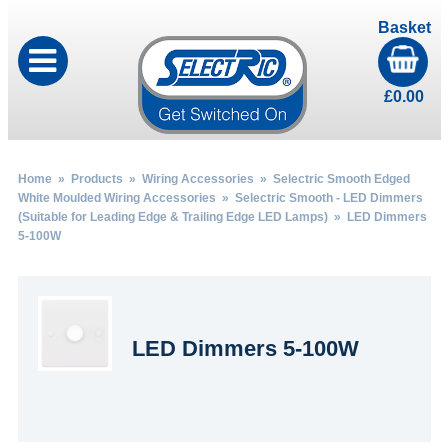
Basket
£
0.00
Home
»
Products
»
Wiring Accessories
»
Selectric Smooth Edged
White Moulded Wiring Accessories
»
Selectric Smooth - LED Dimmers
(Suitable for Leading Edge & Trailing Edge LED Lamps)
» LED Dimmers
5-100W
LED Dimmers 5-100W