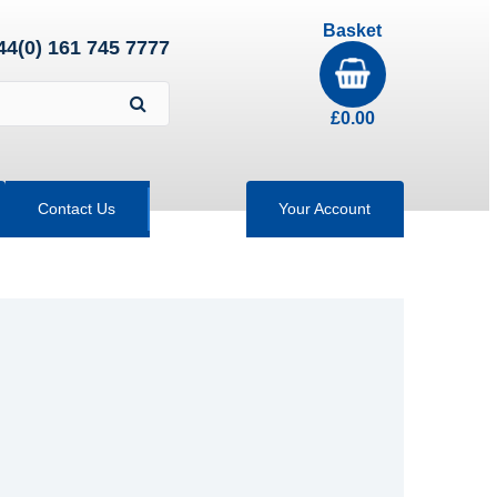
Basket
44(0) 161 745 7777
£
0.00
Contact Us
Your Account