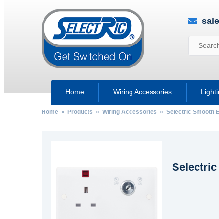
sal
Home
Wiring Accessories
Light
Home
»
Products
»
Wiring Accessories
»
Selectric Smooth 
Selectri