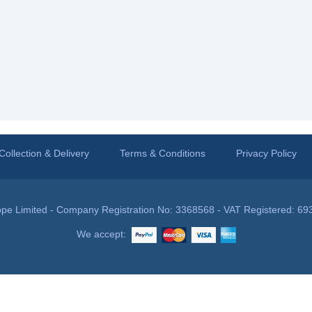
Collection & Delivery
Terms & Conditions
Privacy Policy
pe Limited - Company Registration No: 3368568 - VAT Registered: 69
We accept: