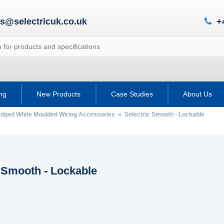
es@selectricuk.co.uk
+
ing
New Products
Case Studies
About Us
Edged White Moulded Wiring Accessories
» Selectric Smooth - Lockable
c Smooth - Lockable