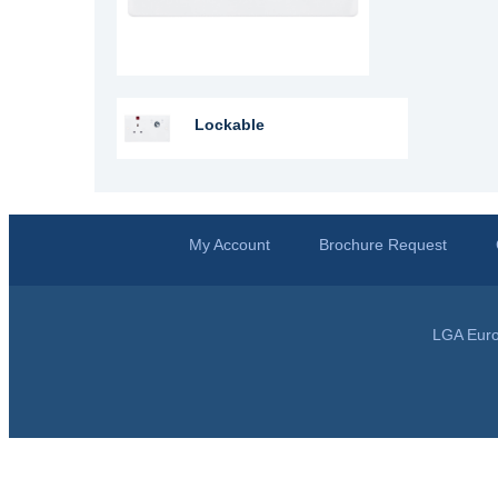
Lockable
My Account
Brochure Request
LGA Euro