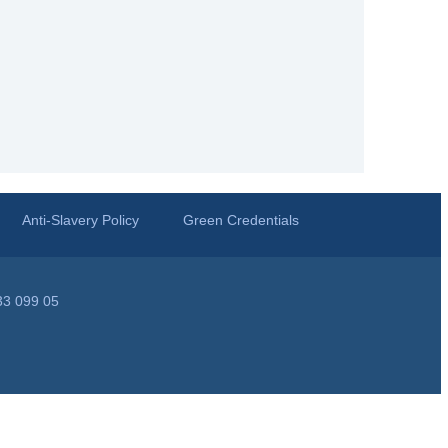
Anti-Slavery Policy
Green Credentials
33 099 05