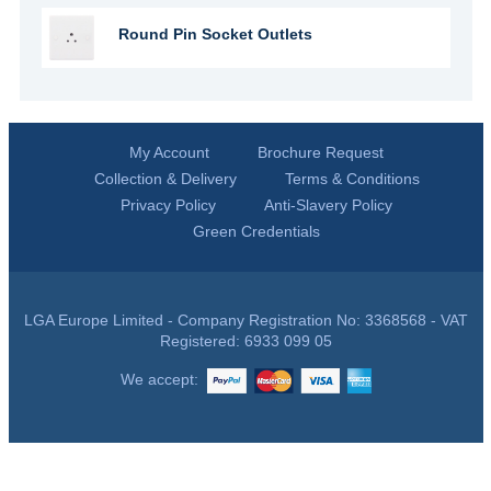
Round Pin Socket Outlets
My Account
Brochure Request
Collection & Delivery
Terms & Conditions
Privacy Policy
Anti-Slavery Policy
Green Credentials
LGA Europe Limited - Company Registration No: 3368568 - VAT
Registered: 6933 099 05
We accept: