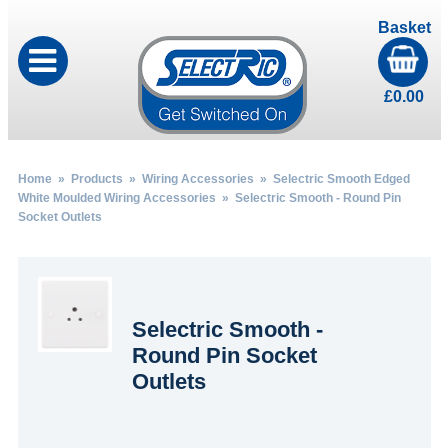
Basket
£
0.00
Home
»
Products
»
Wiring Accessories
»
Selectric Smooth Edged
White Moulded Wiring Accessories
» Selectric Smooth - Round Pin
Socket Outlets
Selectric Smooth -
Round Pin Socket
Outlets