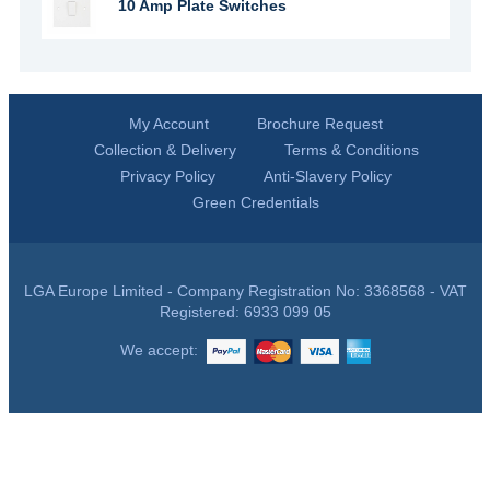
10 Amp Plate Switches
My Account
Brochure Request
Collection & Delivery
Terms & Conditions
Privacy Policy
Anti-Slavery Policy
Green Credentials
LGA Europe Limited - Company Registration No: 3368568 - VAT
Registered: 6933 099 05
We accept: