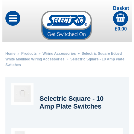
Basket
£
0.00
Home
»
Products
»
Wiring Accessories
»
Selectric Square Edged
White Moulded Wiring Accessories
» Selectric Square - 10 Amp Plate
Switches
Selectric Square - 10
Amp Plate Switches