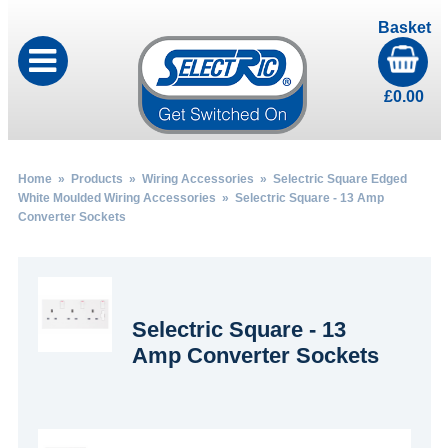
Basket
£
0.00
Home
»
Products
»
Wiring Accessories
»
Selectric Square Edged
White Moulded Wiring Accessories
» Selectric Square - 13 Amp
Converter Sockets
Selectric Square - 13
Amp Converter Sockets