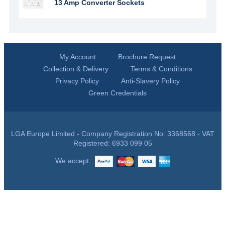
13 Amp Converter Sockets
My Account
Brochure Request
Collection & Delivery
Terms & Conditions
Privacy Policy
Anti-Slavery Policy
Green Credentials
LGA Europe Limited - Company Registration No: 3368568 - VAT
Registered: 6933 099 05
We accept: