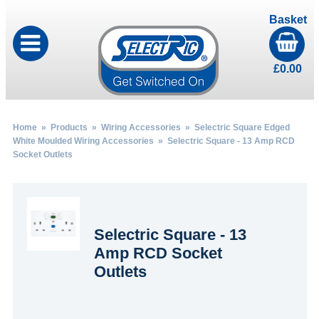
Basket
£
0.00
Home
»
Products
»
Wiring Accessories
»
Selectric Square Edged
White Moulded Wiring Accessories
» Selectric Square - 13 Amp RCD
Socket Outlets
Selectric Square - 13
Amp RCD Socket
Outlets