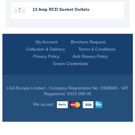
13 Amp RCD Socket Outlets
My Account
Brochure Request
Collection & Delivery
Terms & Conditions
Privacy Policy
Anti-Slavery Policy
Green Credentials
LGA Europe Limited - Company Registration No: 3368568 - VAT
Registered: 6933 099 05
We accept: