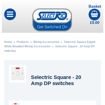
Basket
£
0.00
Home
»
Products
»
Wiring Accessories
»
Selectric Square Edged
White Moulded Wiring Accessories
» Selectric Square - 20 Amp DP
switches
Selectric Square - 20
Amp DP switches