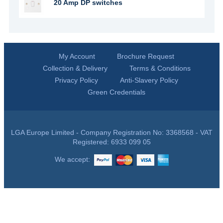
20 Amp DP switches
My Account
Brochure Request
Collection & Delivery
Terms & Conditions
Privacy Policy
Anti-Slavery Policy
Green Credentials
LGA Europe Limited - Company Registration No: 3368568 - VAT
Registered: 6933 099 05
We accept: