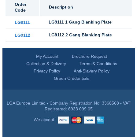
Order
Description
Code
LG9111 1 Gang Blanking Plate
LG9111
LG9112 2 Gang Blanking Plate
LG9112
My Account
Brochure Request
Collection & Delivery
Terms & Conditions
Privacy Policy
Anti-Slavery Policy
Green Credentials
LGA Europe Limited - Company Registration No: 3368568 - VAT
Registered: 6933 099 05
We accept: