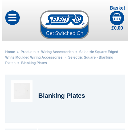
Basket
£
0.00
Home
»
Products
»
Wiring Accessories
»
Selectric Square Edged
White Moulded Wiring Accessories
»
Selectric Square - Blanking
Plates
» Blanking Plates
Blanking Plates