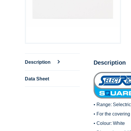
Description
Description
Data Sheet
• Range:
Selectri
• For the covering 
• Colour: White