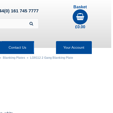
Basket
44(0) 161 745 7777
£
0.00
Contact Us
Your Account
»
Blanking Plates
» LG9112 2 Gang Blanking Plate