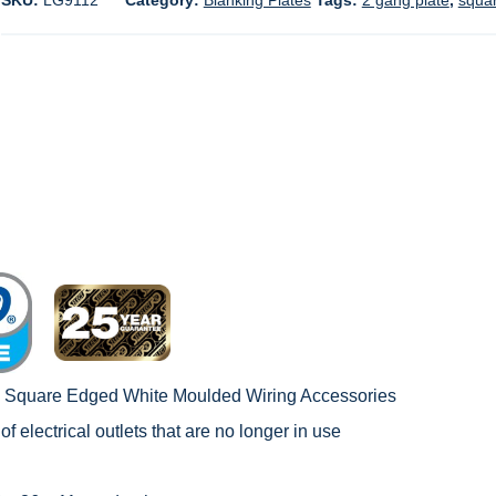
SKU:
LG9112
Category:
Blanking Plates
Tags:
2 gang plate
,
squa
c Square Edged White Moulded Wiring Accessories
of electrical outlets that are no longer in use