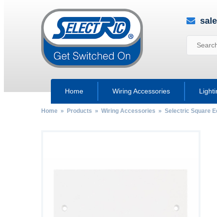
sal
Home
Wiring Accessories
Light
Home
»
Products
»
Wiring Accessories
»
Selectric Square 
by
Fmeaddons