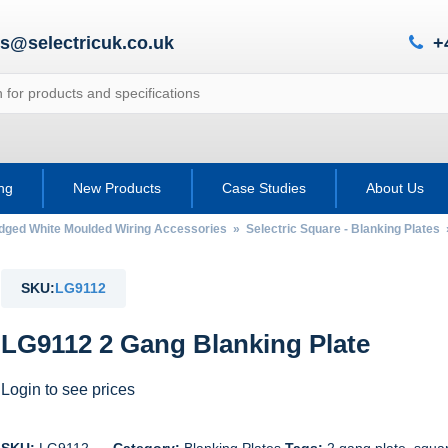
es@selectricuk.co.uk
+
ing
New Products
Case Studies
About Us
Edged White Moulded Wiring Accessories
»
Selectric Square - Blanking Plates
SKU:
LG9112
LG9112 2 Gang Blanking Plate
Login to see prices