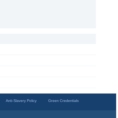
Anti-Slavery Policy
Green Credentials