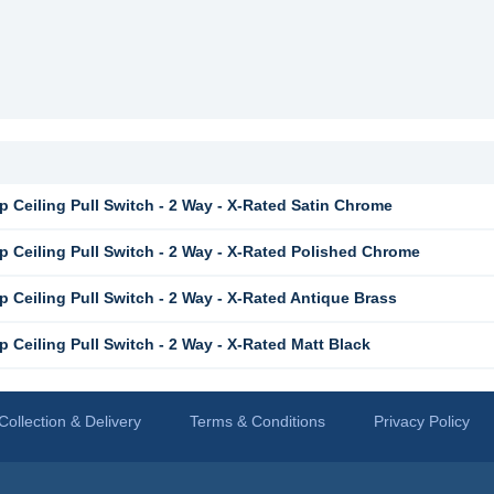
 Ceiling Pull Switch - 2 Way - X-Rated Satin Chrome
 Ceiling Pull Switch - 2 Way - X-Rated Polished Chrome
 Ceiling Pull Switch - 2 Way - X-Rated Antique Brass
Ceiling Pull Switch - 2 Way - X-Rated Matt Black
Collection & Delivery
Terms & Conditions
Privacy Policy