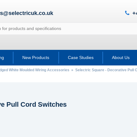
es@selectricuk.co.uk
+
ing
New Products
Case Studies
About Us
Edged White Moulded Wiring Accessories
»
Selectric Square - Decorative Pull
ve Pull Cord Switches