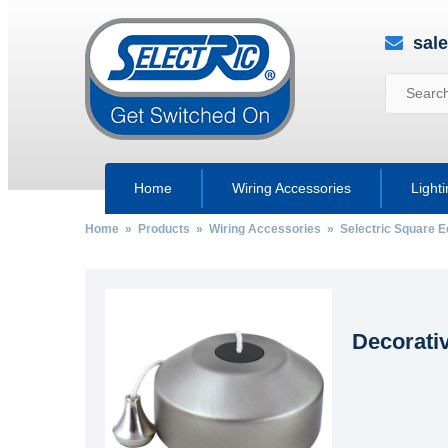
sal
Home
Wiring Accessories
Light
Home
»
Products
»
Wiring Accessories
»
Selectric Square 
Decorati