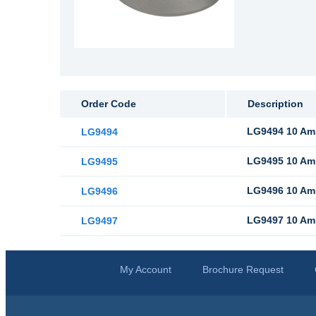
Order Code
Description
LG9494 10 Amp
LG9494
LG9495 10 Amp
LG9495
LG9496 10 Amp
LG9496
LG9497 10 Amp 
LG9497
My Account
Brochure Request