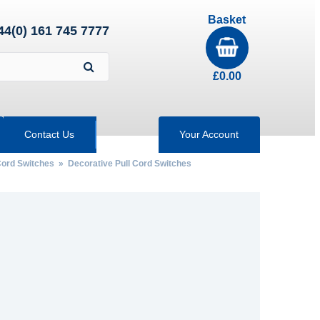
Basket
44(0) 161 745 7777
£
0.00
Contact Us
Your Account
 Cord Switches
» Decorative Pull Cord Switches