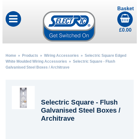
Basket
£
0.00
Home
»
Products
»
Wiring Accessories
»
Selectric Square Edged
White Moulded Wiring Accessories
» Selectric Square - Flush
Galvanised Steel Boxes / Architrave
Selectric Square - Flush
Galvanised Steel Boxes /
Architrave