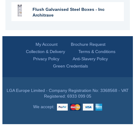
Flush Galvanised Steel Boxes - Inc
Architrave
My Account
Brochure Request
Collection & Delivery
Terms & Conditions
Privacy Policy
Anti-Slavery Policy
Green Credentials
LGA Europe Limited - Company Registration No: 3368568 - VAT
Registered: 6933 099 05
We accept: