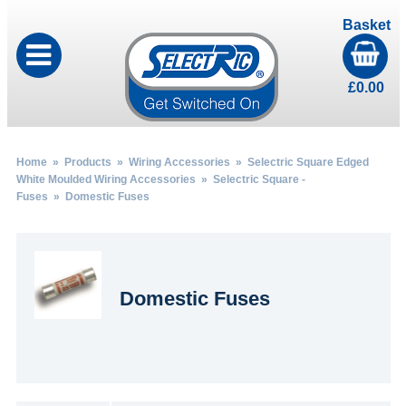
Basket
£
0.00
Home
»
Products
»
Wiring Accessories
»
Selectric Square Edged
White Moulded Wiring Accessories
»
Selectric Square -
Fuses
» Domestic Fuses
Domestic Fuses