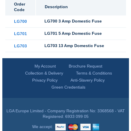
Order
Description
Code
LG700 3 Amp Domestic Fuse
LG700
LG701 5 Amp Domestic Fuse
LG701
LG703 13 Amp Domestic Fuse
LG703
My Account
Brochure Request
Collection & Delivery
Terms & Conditions
Privacy Policy
Anti-Slavery Policy
Green Credentials
LGA Europe Limited - Company Registration No: 3368568 - VAT
Registered: 6933 099 05
We accept: