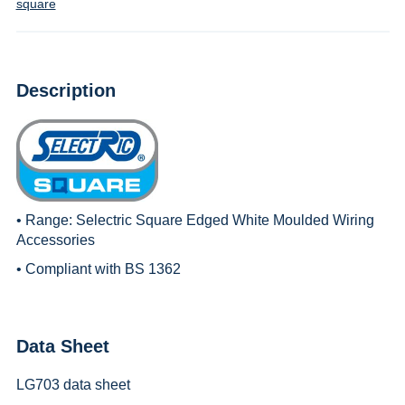
square
Description
• Range:
Selectric Square Edged White Moulded Wiring
Accessories
• Compliant with BS 1362
Data Sheet
LG703 data sheet