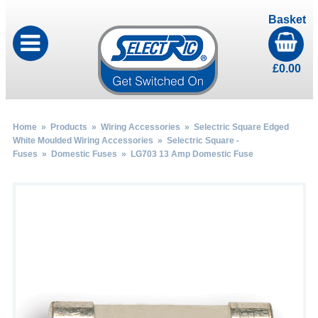
Basket
£
0.00
Home
»
Products
»
Wiring Accessories
»
Selectric Square Edged
White Moulded Wiring Accessories
»
Selectric Square -
Fuses
»
Domestic Fuses
» LG703 13 Amp Domestic Fuse
by
Fmeaddons