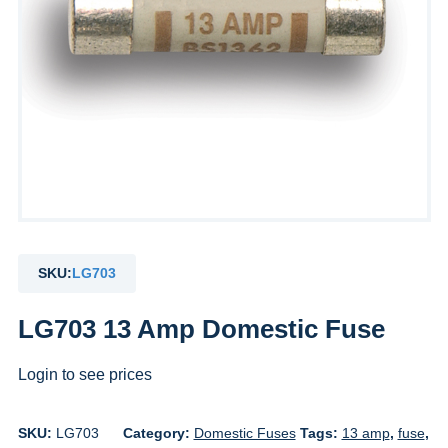
SKU:
LG703
LG703 13 Amp Domestic Fuse
Login to see prices
SKU:
LG703
Category:
Domestic Fuses
Tags:
13 amp
,
fuse
,