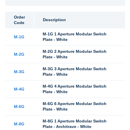
Order
Description
Code
M-1G 1 Aperture Modular Switch
M-1G
Plate - White
M-2G 2 Aperture Modular Switch
M-2G
Plate - White
M-3G 3 Aperture Modular Switch
M-3G
Plate - White
M-4G 4 Aperture Modular Switch
M-4G
Plate - White
M-6G 6 Aperture Modular Switch
M-6G
Plate - White
M-8G 1 Aperture Modular Switch
M-8G
Plate - Architrave - White