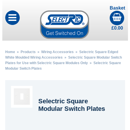
Basket
£
0.00
Home
»
Products
»
Wiring Accessories
»
Selectric Square Edged
White Moulded Wiring Accessories
»
Selectric Square Modular Switch
Plates for Use with Selectric Square Modules Only
» Selectric Square
Modular Switch Plates
Selectric Square
Modular Switch Plates