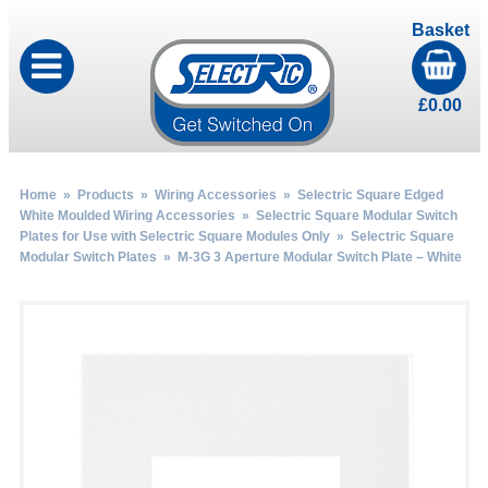
Basket
£
0.00
Home
»
Products
»
Wiring Accessories
»
Selectric Square Edged
White Moulded Wiring Accessories
»
Selectric Square Modular Switch
Plates for Use with Selectric Square Modules Only
»
Selectric Square
Modular Switch Plates
» M-3G 3 Aperture Modular Switch Plate – White
by
Fmeaddons