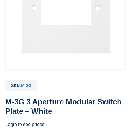
SKU:
M-3G
M-3G 3 Aperture Modular Switch
Plate – White
Login to see prices