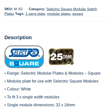
SKU:
M-3G
Category:
Selectric Square Modular Switch
Plates
Tags:
1 gang plate
,
modular plates
,
square
Description
• Range:
Selectric Modular Plates & Modules – Square
• Modular plate for use with
Selectric Square Modules
• Colour: White
• To fit 3 x single width modules
• Single module dimensions: 32 x 16mm