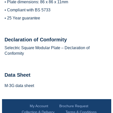
• Plate dimensions: 86 x 86 x 11mm
• Compliant with BS 5733
• 25 Year guarantee
Declaration of Conformity
Selectric Square Modular Plate – Declaration of
Conformity
Data Sheet
M-3G data sheet
My Account
Brochure Request
Collection & Delivery
Terms & Conditions