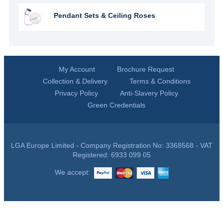
Pendant Sets & Ceiling Roses
My Account
Brochure Request
Collection & Delivery
Terms & Conditions
Privacy Policy
Anti-Slavery Policy
Green Credentials
LGA Europe Limited - Company Registration No: 3368568 - VAT
Registered: 6933 099 05
We accept: