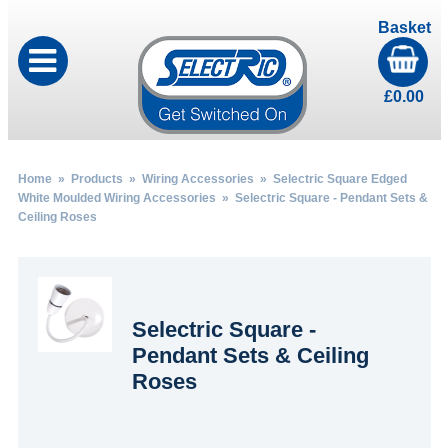
Basket
£
0.00
Home
»
Products
»
Wiring Accessories
»
Selectric Square Edged
White Moulded Wiring Accessories
» Selectric Square - Pendant Sets &
Ceiling Roses
Selectric Square -
Pendant Sets & Ceiling
Roses