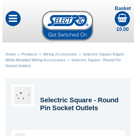
Basket
£
0.00
Home
»
Products
»
Wiring Accessories
»
Selectric Square Edged
White Moulded Wiring Accessories
» Selectric Square - Round Pin
Socket Outlets
Selectric Square - Round
Pin Socket Outlets