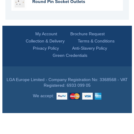
Round Pin Socket Outlets
My Account
Brochure Request
Collection & Delivery
Terms & Conditions
Privacy Policy
Anti-Slavery Policy
Green Credentials
LGA Europe Limited - Company Registration No: 3368568 - VAT
Registered: 6933 099 05
We accept: