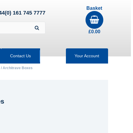
Basket
44(0) 161 745 7777
£
0.00
Contact Us
Your Account
 / Architrave Boxes
es