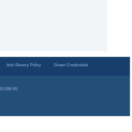
Anti-Slavery Policy
Green Credentials
33 099 05