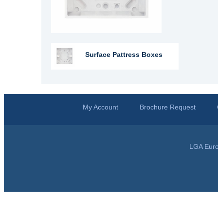
Surface Pattress Boxes
My Account
Brochure Request
LGA Euro