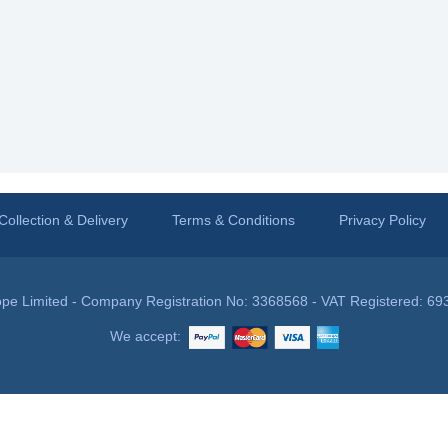
Collection & Delivery
Terms & Conditions
Privacy Policy
pe Limited - Company Registration No: 3368568 - VAT Registered: 69
We accept: