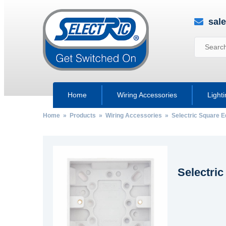
sal
Home
Wiring Accessories
Light
Home
»
Products
»
Wiring Accessories
»
Selectric Square 
Selectric