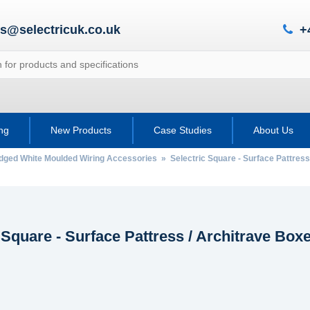
es@selectricuk.co.uk
+
ing
New Products
Case Studies
About Us
Edged White Moulded Wiring Accessories
» Selectric Square - Surface Pattress
 Square - Surface Pattress / Architrave Box