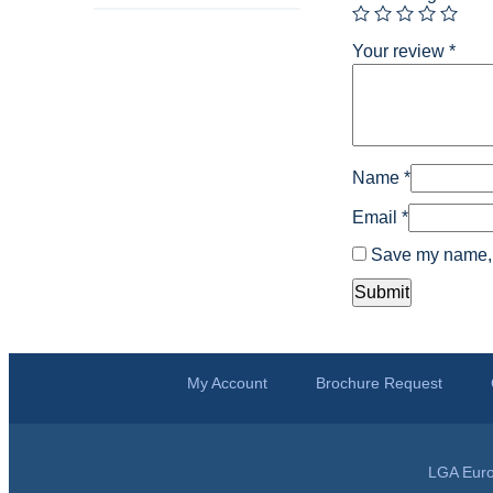
Your review
*
Name
*
Email
*
Save my name, e
My Account
Brochure Request
LGA Euro