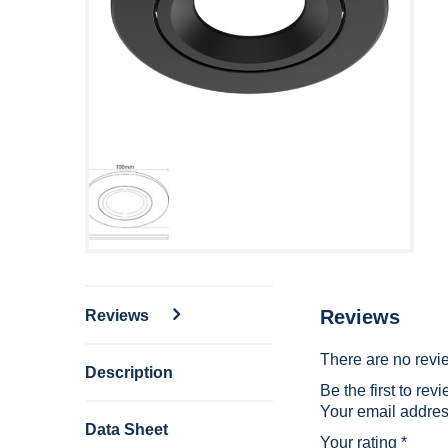
Reviews
Reviews
There are no revi
Description
Be the first to r
Your email address
Data Sheet
Your rating
*