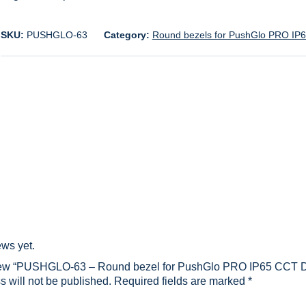
SKU:
PUSHGLO-63
Category:
Round bezels for PushGlo PRO IP65
ews yet.
eview “PUSHGLO-63 – Round bezel for PushGlo PRO IP65 CCT Du
 will not be published.
Required fields are marked
*