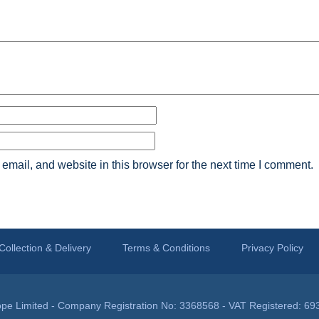
mail, and website in this browser for the next time I comment.
Collection & Delivery
Terms & Conditions
Privacy Policy
pe Limited - Company Registration No: 3368568 - VAT Registered: 69