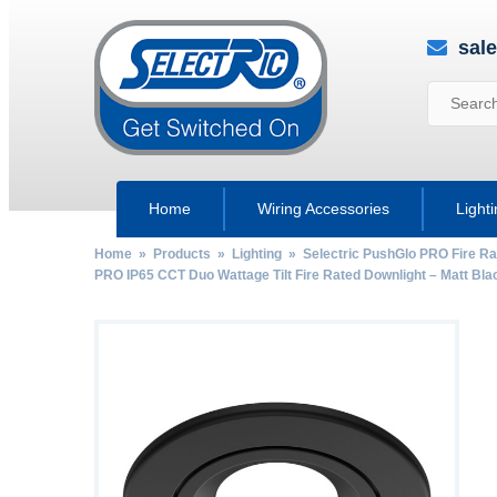
sal
Home
Wiring Accessories
Light
Home
»
Products
»
Lighting
»
Selectric PushGlo PRO Fire Ra
PRO IP65 CCT Duo Wattage Tilt Fire Rated Downlight – Matt Bla
by
Fmeaddons