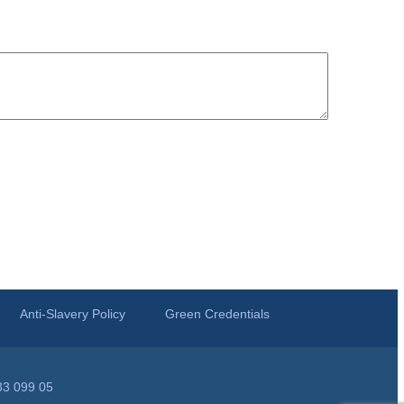
Anti-Slavery Policy
Green Credentials
33 099 05