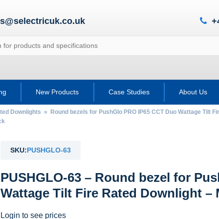
es@selectricuk.co.uk
+
ing
New Products
Case Studies
About Us
ted Downlights
»
Round bezels for PushGlo PRO IP65 CCT Duo Wattage Tilt Fi
ck
SKU:
PUSHGLO-63
PUSHGLO-63 – Round bezel for Pu
Wattage Tilt Fire Rated Downlight – 
Login to see prices