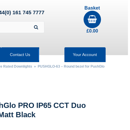
Basket
44(0) 161 745 7777
£
0.00
Contact Us
Your Account
re Rated Downlights
» PUSHGLO-63 – Round bezel for PushGlo
shGlo PRO IP65 CCT Duo
Matt Black