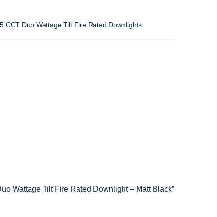
 CCT Duo Wattage Tilt Fire Rated Downlights
o Wattage Tilt Fire Rated Downlight – Matt Black”