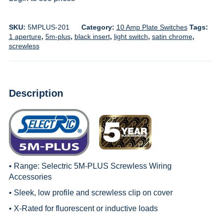
SKU:
5MPLUS-201
Category:
10 Amp Plate Switches
Tags:
1 aperture
,
5m-plus
,
black insert
,
light switch
,
satin chrome
,
screwless
Description
• Range:
Selectric 5M-PLUS Screwless Wiring
Accessories
• Sleek, low profile and screwless clip on cover
• X-Rated for fluorescent or inductive loads