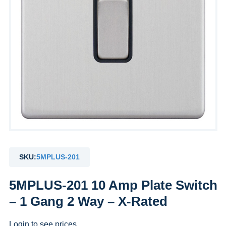
SKU:
5MPLUS-201
5MPLUS-201 10 Amp Plate Switch
– 1 Gang 2 Way – X-Rated
Login to see prices