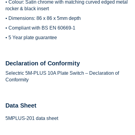
• Colour: Satin chrome with matching curved edged metal
rocker & black insert
• Dimensions: 86 x 86 x 5mm depth
• Compliant with BS EN 60669-1
• 5 Year plate guarantee
Declaration of Conformity
Selectric 5M-PLUS 10A Plate Switch – Declaration of
Conformity
Data Sheet
5MPLUS-201 data sheet