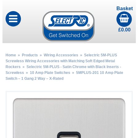
Basket
£
0.00
Home
»
Products
»
Wiring Accessories
»
Selectric 5M-PLUS
Screwless Wiring Accessories with Matching Soft Edged Metal
Rockers
»
Selectric 5M-PLUS - Satin Chrome with Black Inserts -
Screwless
»
10 Amp Plate Switches
» 5MPLUS-201 10 Amp Plate
Switch – 1 Gang 2 Way – X-Rated
by
Fmeaddons