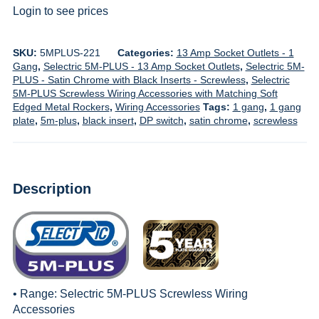
Login to see prices
SKU:
5MPLUS-221
Categories:
13 Amp Socket Outlets - 1
Gang
,
Selectric 5M-PLUS - 13 Amp Socket Outlets
,
Selectric 5M-
PLUS - Satin Chrome with Black Inserts - Screwless
,
Selectric
5M-PLUS Screwless Wiring Accessories with Matching Soft
Edged Metal Rockers
,
Wiring Accessories
Tags:
1 gang
,
1 gang
plate
,
5m-plus
,
black insert
,
DP switch
,
satin chrome
,
screwless
Description
• Range:
Selectric 5M-PLUS Screwless Wiring
Accessories