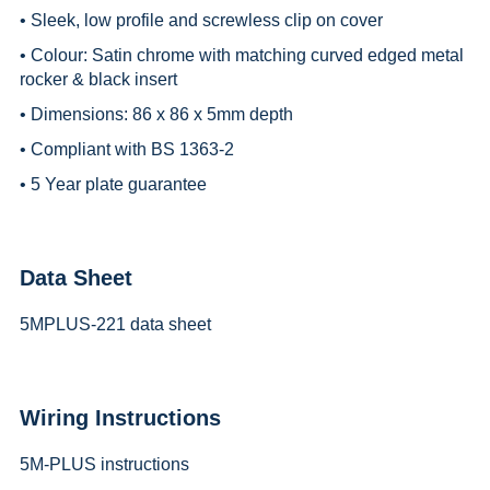
• Sleek, low profile and screwless clip on cover
• Colour: Satin chrome with matching curved edged metal
rocker & black insert
• Dimensions: 86 x 86 x 5mm depth
• Compliant with BS 1363-2
• 5 Year plate guarantee
Data Sheet
5MPLUS-221 data sheet
Wiring Instructions
5M-PLUS instructions