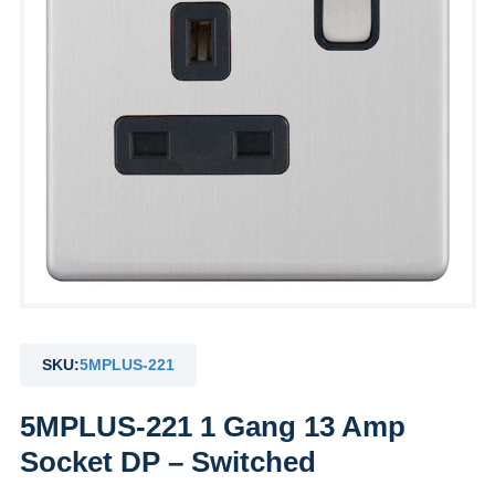
SKU:
5MPLUS-221
5MPLUS-221 1 Gang 13 Amp
Socket DP – Switched