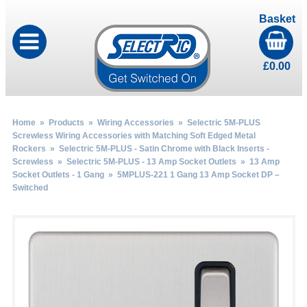
Basket
£
0.00
Home
»
Products
»
Wiring Accessories
»
Selectric 5M-PLUS
Screwless Wiring Accessories with Matching Soft Edged Metal
Rockers
»
Selectric 5M-PLUS - Satin Chrome with Black Inserts -
Screwless
»
Selectric 5M-PLUS - 13 Amp Socket Outlets
»
13 Amp
Socket Outlets - 1 Gang
» 5MPLUS-221 1 Gang 13 Amp Socket DP –
Switched
by
Fmeaddons