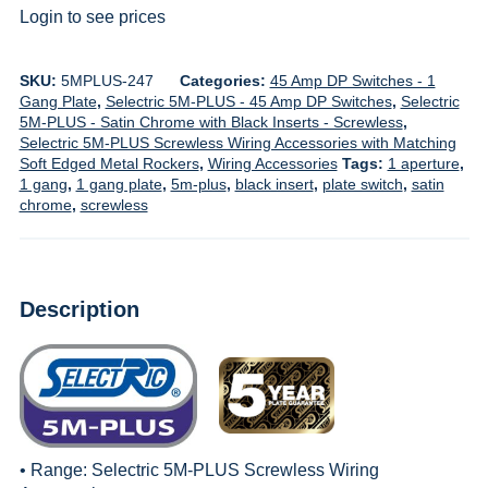
Login to see prices
SKU:
5MPLUS-247
Categories:
45 Amp DP Switches - 1
Gang Plate
,
Selectric 5M-PLUS - 45 Amp DP Switches
,
Selectric
5M-PLUS - Satin Chrome with Black Inserts - Screwless
,
Selectric 5M-PLUS Screwless Wiring Accessories with Matching
Soft Edged Metal Rockers
,
Wiring Accessories
Tags:
1 aperture
,
1 gang
,
1 gang plate
,
5m-plus
,
black insert
,
plate switch
,
satin
chrome
,
screwless
Description
• Range:
Selectric 5M-PLUS Screwless Wiring