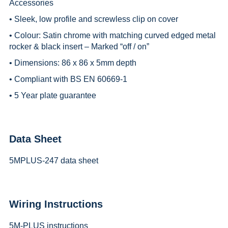
Accessories
• Sleek, low profile and screwless clip on cover
• Colour: Satin chrome with matching curved edged metal
rocker & black insert – Marked “off / on”
• Dimensions: 86 x 86 x 5mm depth
• Compliant with BS EN 60669-1
• 5 Year plate guarantee
Data Sheet
5MPLUS-247 data sheet
Wiring Instructions
5M-PLUS instructions