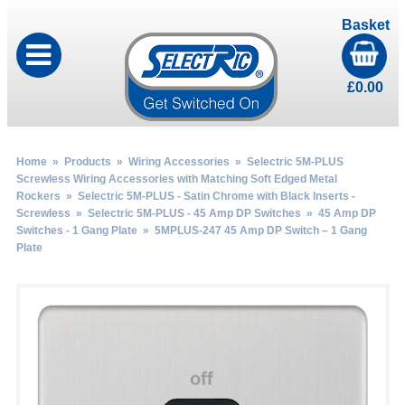
Basket
£
0.00
Home
»
Products
»
Wiring Accessories
»
Selectric 5M-PLUS
Screwless Wiring Accessories with Matching Soft Edged Metal
Rockers
»
Selectric 5M-PLUS - Satin Chrome with Black Inserts -
Screwless
»
Selectric 5M-PLUS - 45 Amp DP Switches
»
45 Amp DP
Switches - 1 Gang Plate
» 5MPLUS-247 45 Amp DP Switch – 1 Gang
Plate
by
Fmeaddons