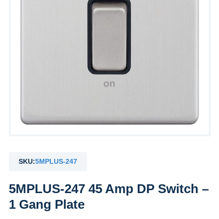
SKU:
5MPLUS-247
5MPLUS-247 45 Amp DP Switch –
1 Gang Plate