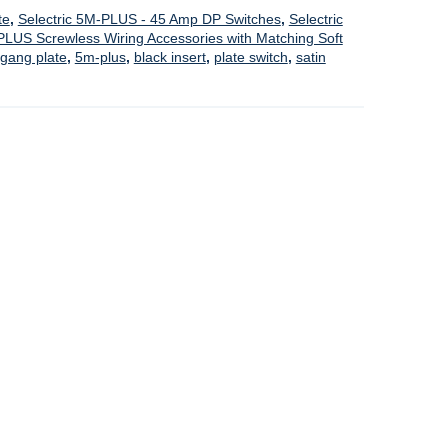
te
,
Selectric 5M-PLUS - 45 Amp DP Switches
,
Selectric
PLUS Screwless Wiring Accessories with Matching Soft
 gang plate
,
5m-plus
,
black insert
,
plate switch
,
satin