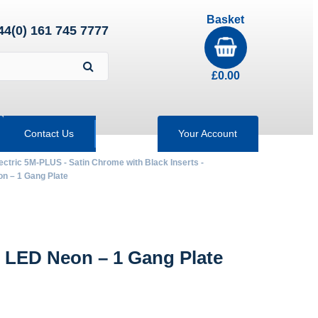
Basket
44(0) 161 745 7777
£
0.00
Contact Us
Your Account
ectric 5M-PLUS - Satin Chrome with Black Inserts -
 – 1 Gang Plate
 LED Neon – 1 Gang Plate