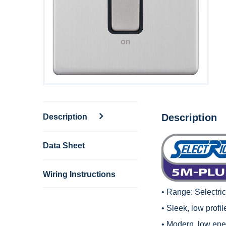
Description
Description
Data Sheet
Wiring Instructions
• Range:
Selectri
• Sleek, low profi
• Modern, low en