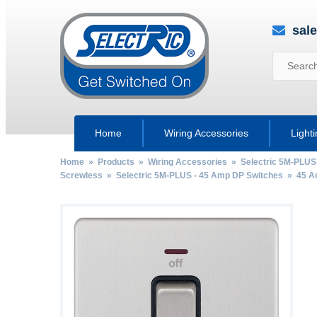
sal
Home
Wiring Accessories
Light
Home
»
Products
»
Wiring Accessories
»
Selectric 5M-PLUS
Screwless
»
Selectric 5M-PLUS - 45 Amp DP Switches
»
45 A
by
Fmeaddons