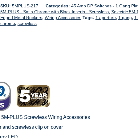
SKU:
5MPLUS-217
Categories:
45 Amp DP Switches - 1 Gang Pla
5M-PLUS - Satin Chrome with Black Inserts - Screwless
,
Selectric 5M-
Edged Metal Rockers
,
Wiring Accessories
Tags:
1 aperture
,
1 gang
,
1
chrome
,
screwless
c 5M-PLUS Screwless Wiring Accessories
le and screwless clip on cover
ergy LED