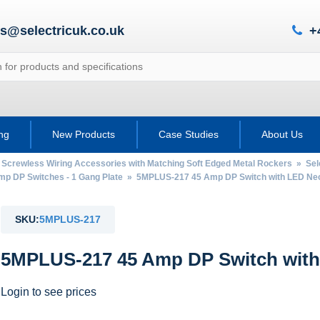
es@selectricuk.co.uk
+
ing
New Products
Case Studies
About Us
 Screwless Wiring Accessories with Matching Soft Edged Metal Rockers
»
Sel
mp DP Switches - 1 Gang Plate
» 5MPLUS-217 45 Amp DP Switch with LED Neon
SKU:
5MPLUS-217
5MPLUS-217 45 Amp DP Switch with
Login to see prices