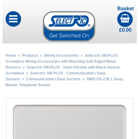
Basket
£
0.00
Home
»
Products
»
Wiring Accessories
»
Selectric 5M-PLUS
Screwless Wiring Accessories with Matching Soft Edged Metal
Rockers
»
Selectric 5M-PLUS - Satin Chrome with Black Inserts -
Screwless
»
Selectric 5M-PLUS - Communication / Data
Sockets
»
Communication / Data Sockets
» 5MPLUS-238 1 Gang
Master Telephone Socket
by
Fmeaddons