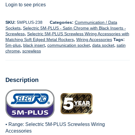
Login to see prices
SKU:
5MPLUS-238
Categories:
Communication / Data
Sockets
,
Selectric 5M-PLUS - Satin Chrome with Black Inserts -
Screwless
,
Selectric 5M-PLUS Screwless Wiring Accessories with
Matching Soft Edged Metal Rockers
,
Wiring Accessories
Tags:
5m-plus
,
black insert
,
communication socket
,
data socket
,
satin
chrome
,
screwless
Description
• Range:
Selectric 5M-PLUS Screwless Wiring
Accessories