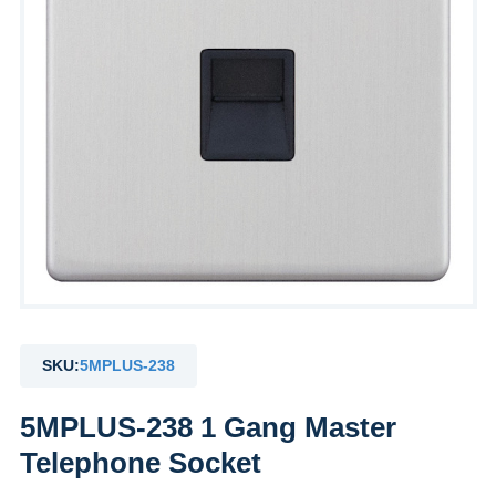
SKU:
5MPLUS-238
5MPLUS-238 1 Gang Master
Telephone Socket