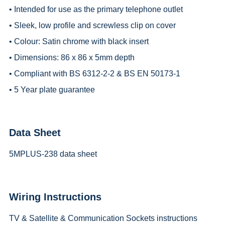
• Intended for use as the primary telephone outlet
• Sleek, low profile and screwless clip on cover
• Colour: Satin chrome with black insert
• Dimensions: 86 x 86 x 5mm depth
• Compliant with BS 6312-2-2 & BS EN 50173-1
• 5 Year plate guarantee
Data Sheet
5MPLUS-238 data sheet
Wiring Instructions
TV & Satellite & Communication Sockets instructions