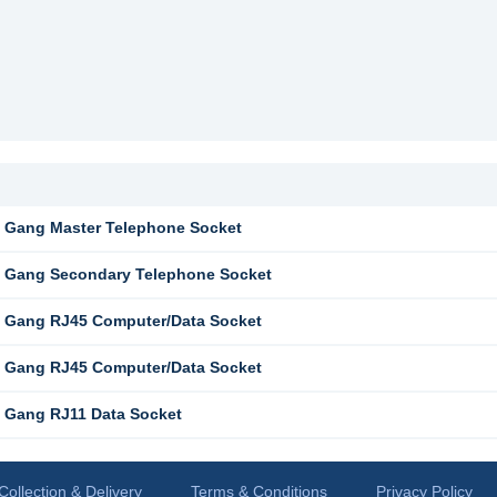
 Gang Master Telephone Socket
 Gang Secondary Telephone Socket
 Gang RJ45 Computer/Data Socket
 Gang RJ45 Computer/Data Socket
 Gang RJ11 Data Socket
Collection & Delivery
Terms & Conditions
Privacy Policy