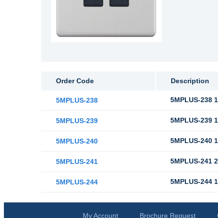
Order Code
Description
5MPLUS-238 1
5MPLUS-238
5MPLUS-239 1
5MPLUS-239
5MPLUS-240 1
5MPLUS-240
5MPLUS-241 2
5MPLUS-241
5MPLUS-244 1
5MPLUS-244
My Account
Brochure Request