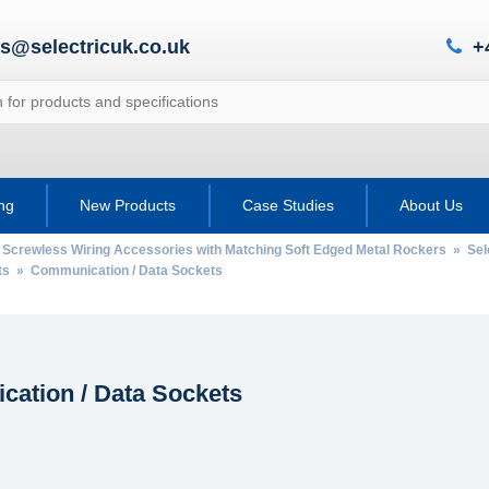
es@selectricuk.co.uk
+
ing
New Products
Case Studies
About Us
 Screwless Wiring Accessories with Matching Soft Edged Metal Rockers
»
Sel
ts
» Communication / Data Sockets
ation / Data Sockets