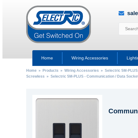
sal
Home
Wiring Accessories
Light
Home
»
Products
»
Wiring Accessories
»
Selectric 5M-PLUS
Screwless
»
Selectric 5M-PLUS - Communication / Data Socke
Communic