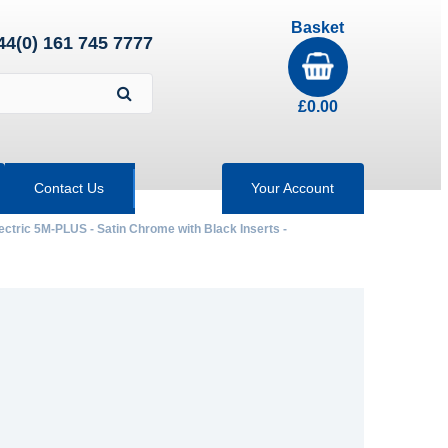
Basket
44(0) 161 745 7777
£
0.00
Contact Us
Your Account
ectric 5M-PLUS - Satin Chrome with Black Inserts -