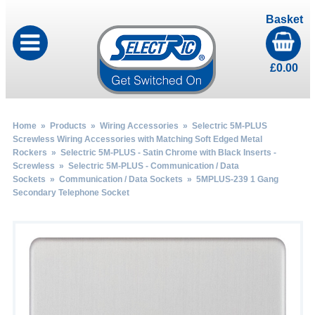
Basket
£
0.00
Home
»
Products
»
Wiring Accessories
»
Selectric 5M-PLUS
Screwless Wiring Accessories with Matching Soft Edged Metal
Rockers
»
Selectric 5M-PLUS - Satin Chrome with Black Inserts -
Screwless
»
Selectric 5M-PLUS - Communication / Data
Sockets
»
Communication / Data Sockets
» 5MPLUS-239 1 Gang
Secondary Telephone Socket
by
Fmeaddons