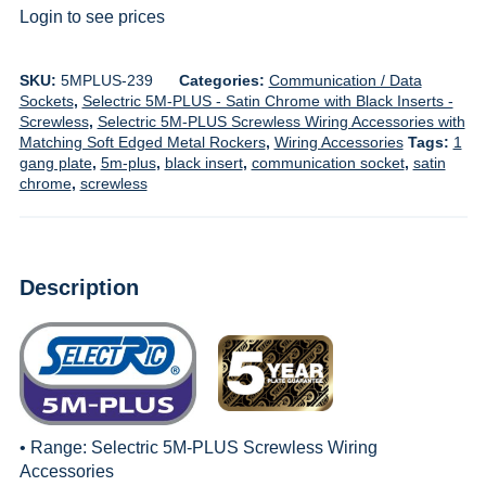
Login to see prices
SKU:
5MPLUS-239
Categories:
Communication / Data
Sockets
,
Selectric 5M-PLUS - Satin Chrome with Black Inserts -
Screwless
,
Selectric 5M-PLUS Screwless Wiring Accessories with
Matching Soft Edged Metal Rockers
,
Wiring Accessories
Tags:
1
gang plate
,
5m-plus
,
black insert
,
communication socket
,
satin
chrome
,
screwless
Description
• Range:
Selectric 5M-PLUS Screwless Wiring
Accessories