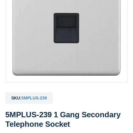
SKU:
5MPLUS-239
5MPLUS-239 1 Gang Secondary
Telephone Socket