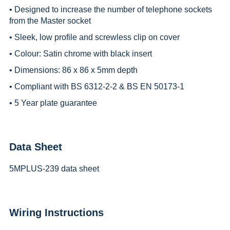
• Designed to increase the number of telephone sockets
from the Master socket
• Sleek, low profile and screwless clip on cover
• Colour: Satin chrome with black insert
• Dimensions: 86 x 86 x 5mm depth
• Compliant with BS 6312-2-2 & BS EN 50173-1
• 5 Year plate guarantee
Data Sheet
5MPLUS-239 data sheet
Wiring Instructions